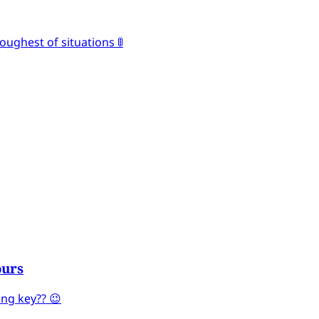
oughest of situations 🚦
ours
ng key?? 😉