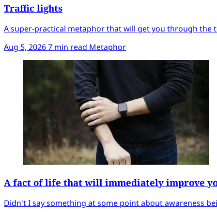
Traffic lights
A super-practical metaphor that will get you through the t
Aug 5, 2026
7 min read
Metaphor
A fact of life that will immediately improve y
Didn't I say something at some point about awareness bei