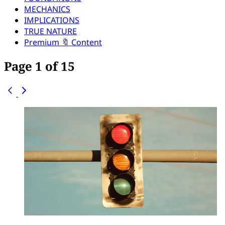
MECHANICS
IMPLICATIONS
TRUE NATURE
Premium 🔖 Content
Page 1 of 15