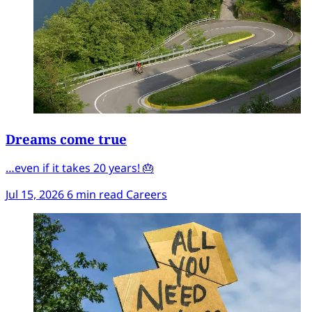
Dreams come true
…even if it takes 20 years! 🎂
Jul 15, 2026
6 min read
Careers