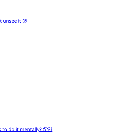
 unsee it 😯
 to do it mentally? 🤦🏻