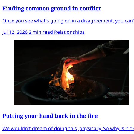
Finding common ground in conflict
Once you see what's going on in a disagreement, you can't
Jul 12, 2026
2 min read
Relationships
Putting your hand back in the fire
We wouldn't dream of doing this, physically. So why is it ok