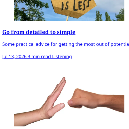
Go from detailed to simple
Some practical advice for getting the most out of potentiall
Jul 13, 2026
3 min read
Listening