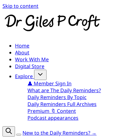
Skip to content
Home
About
Work With Me
Digital Store
Explore
👤 Member Sign In
What are The Daily Reminders?
Daily Reminders By Topic
Daily Reminders Full Archives
Premium 🔖 Content
Podcast appearances
New to the Daily Reminders? →