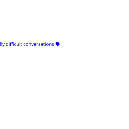
y difficult conversations 🗣️