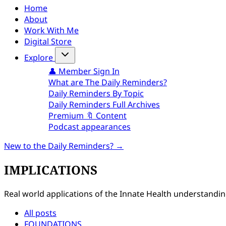
Home
About
Work With Me
Digital Store
Explore
👤 Member Sign In
What are The Daily Reminders?
Daily Reminders By Topic
Daily Reminders Full Archives
Premium 🔖 Content
Podcast appearances
New to the Daily Reminders? →
IMPLICATIONS
Real world applications of the Innate Health understanding.
All posts
FOUNDATIONS