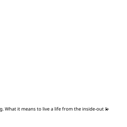
 What it means to live a life from the inside-out 💫