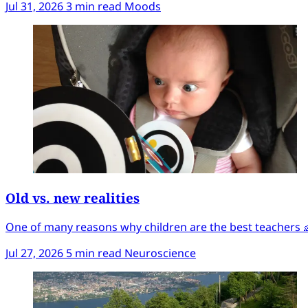
Jul 31, 2026
3 min read
Moods
Old vs. new realities
One of many reasons why children are the best teachers 
Jul 27, 2026
5 min read
Neuroscience