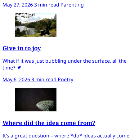
May 27, 2026
3 min read
Parenting
Give in to joy
What if it was just bubbling under the surface, all the
time? 💗
May 6, 2026
3 min read
Poetry
Where did the idea come from?
It’s a great question – where *do* ideas actually come