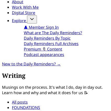
About
Work With Me
Digital Store
Explore
👤 Member Sign In
What are The Daily Reminders?
Daily Reminders By Topic
Daily Reminders Full Archives
Premium 🔖 Content
Podcast appearances
New to the Daily Reminders? →
Writing
Musings on the process. It's what I do, day in day out.
Learn how and why and what it does for us 📝
All posts
FOUNDATIONS