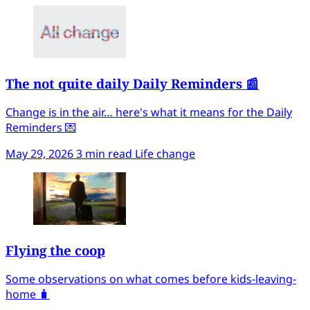
The not quite daily Daily Reminders 📰
Change is in the air… here's what it means for the Daily
Reminders 💌
May 29, 2026
3 min read
Life change
Flying the coop
Some observations on what comes before kids-leaving-
home 🧳