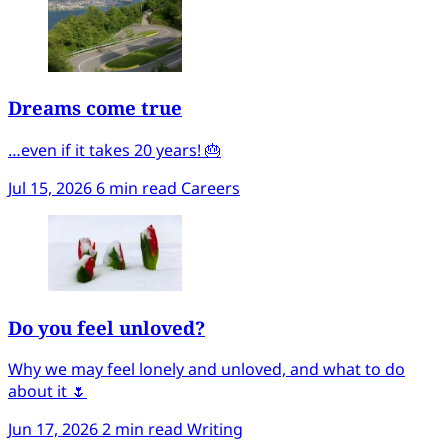
Dreams come true
…even if it takes 20 years! 🎂
Jul 15, 2026
6 min read
Careers
Do you feel unloved?
Why we may feel lonely and unloved, and what to do
about it 🌷
Jun 17, 2026
2 min read
Writing