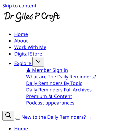
Skip to content
Home
About
Work With Me
Digital Store
Explore
👤 Member Sign In
What are The Daily Reminders?
Daily Reminders By Topic
Daily Reminders Full Archives
Premium 🔖 Content
Podcast appearances
New to the Daily Reminders? →
Home