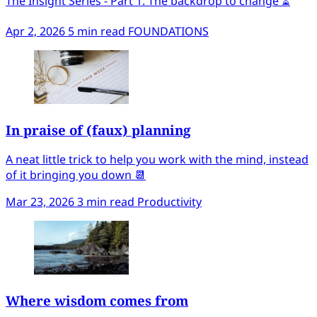
The Insight Series - Part 1. The backdrop to change ⏳
Apr 2, 2026
5 min read
FOUNDATIONS
In praise of (faux) planning
A neat little trick to help you work with the mind, instead
of it bringing you down 📆
Mar 23, 2026
3 min read
Productivity
Where wisdom comes from