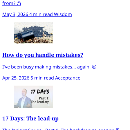
from? 🧐
May 3, 2026
4 min read
Wisdom
How do you handle mistakes?
I've been busy making mistakes… again! 😫
Apr 25, 2026
5 min read
Acceptance
17 Days: The lead-up