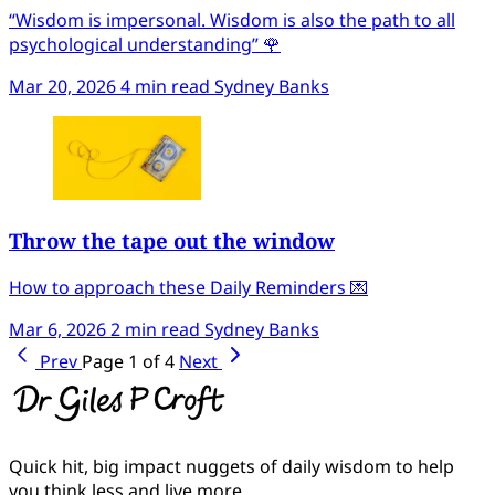
“Wisdom is impersonal. Wisdom is also the path to all
psychological understanding” 🌹
Mar 20, 2026
4 min read
Sydney Banks
Throw the tape out the window
How to approach these Daily Reminders 💌
Mar 6, 2026
2 min read
Sydney Banks
Prev
Page 1 of 4
Next
Quick hit, big impact nuggets of daily wisdom to help
you think less and live more.