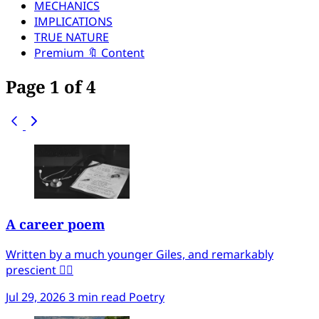
MECHANICS
IMPLICATIONS
TRUE NATURE
Premium 🔖 Content
Page 1 of 4
A career poem
Written by a much younger Giles, and remarkably
prescient ✍🏻
Jul 29, 2026
3 min read
Poetry