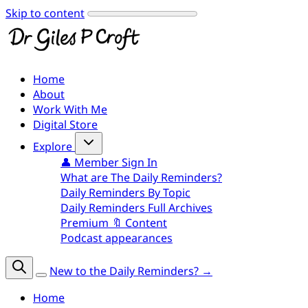
Skip to content
Home
About
Work With Me
Digital Store
Explore
👤 Member Sign In
What are The Daily Reminders?
Daily Reminders By Topic
Daily Reminders Full Archives
Premium 🔖 Content
Podcast appearances
New to the Daily Reminders? →
Home