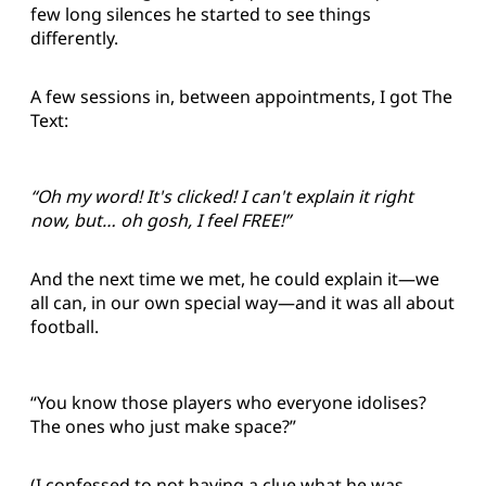
few long silences he started to see things
differently.
A few sessions in, between appointments, I got The
Text:
“Oh my word! It's clicked! I can't explain it right
now, but… oh gosh, I feel FREE!”
And the next time we met, he could explain it—we
all can, in our own special way—and it was all about
football.
“You know those players who everyone idolises?
The ones who just make space?”
(I confessed to not having a clue what he was