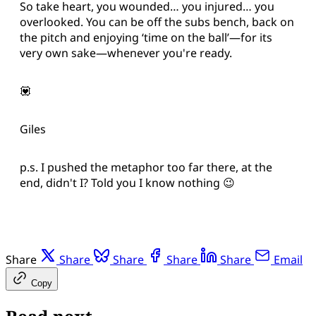
So take heart, you wounded… you injured… you
overlooked. You can be off the subs bench, back on
the pitch and enjoying ‘time on the ball’—for its
very own sake—whenever you're ready.
💟
Giles
p.s. I pushed the metaphor too far there, at the
end, didn't I? Told you I know nothing 😉
Share
Share
Share
Share
Share
Email
Copy