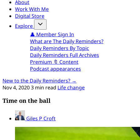
About
Work With Me
Digital Store
Explore
👤 Member Sign In
What are The Daily Reminders?
Daily Reminders By Topic
Daily Reminders Full Archives
Premium 🔖 Content
Podcast appearances
New to the Daily Reminders? →
Nov 4, 2020
3 min read
Life change
Time on the ball
Giles P Croft