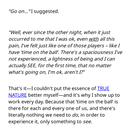
“Go on…”
I suggested.
“Well, ever since the other night, when it just
occurred to me that I was ok, even
with
all this
pain, I've felt just like one of those players – like I
have ‘time on the ball’. There's a spaciousness I've
not experienced, a lightness of being and I can
actually SEE, for the first time, that no matter
what's going on, I'm ok, aren't I?”
That's it—I couldn't put the essence of
TRUE
NATURE
better myself—and it's why I show up to
work every day. Because that ‘time on the ball’ is
there for each and every one of us, and there's
literally nothing we need to
do
, in order to
experience it, only something to
see
.