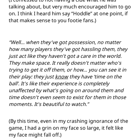
talking about, but very much encouraged him to go
on. I think I heard him say “Hoddle” at one point, if
that makes sense to you footie fans.)
“Well… when they've got possession, no matter
how many players they've got hassling them, they
just act like they haven't got a care in the world.
They make space. It really doesn't matter who's
trying to get it off them, or how… you can see it in
their play: they just
know
they have ‘time on the
ball’. It's like their experience is completely
unaffected by what's going on around them and
time doesn't even seem to exist for them in those
moments. It's beautiful to watch.”
(By this time, even in my crashing ignorance of the
game, I had a grin on my face so large, it felt like
my face might fall off.)