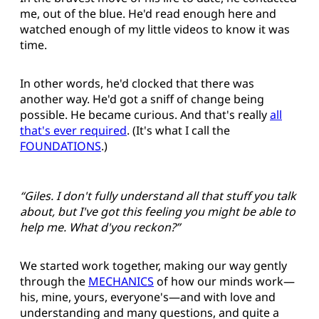
me, out of the blue. He'd read enough here and
watched enough of my little videos to know it was
time.
In other words, he'd clocked that there was
another way. He'd got a sniff of change being
possible. He became curious. And that's really
all
that's ever required
. (It's what I call the
FOUNDATIONS
.)
“Giles. I don't fully understand all that stuff you talk
about, but I've got this feeling you might be able to
help me. What d'you reckon?”
We started work together, making our way gently
through the
MECHANICS
of how our minds work—
his, mine, yours, everyone's—and with love and
understanding and many questions, and quite a