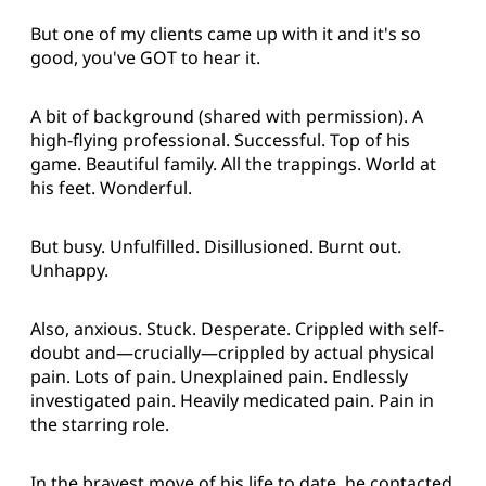
But one of my clients came up with it and it's so
good, you've GOT to hear it.
A bit of background (shared with permission). A
high-flying professional. Successful. Top of his
game. Beautiful family. All the trappings. World at
his feet. Wonderful.
But busy. Unfulfilled. Disillusioned. Burnt out.
Unhappy.
Also, anxious. Stuck. Desperate. Crippled with self-
doubt and—crucially—crippled by actual physical
pain. Lots of pain. Unexplained pain. Endlessly
investigated pain. Heavily medicated pain. Pain in
the starring role.
In the bravest move of his life to date, he contacted