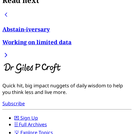
Read next
Abstain-iversary
Working on limited data
Quick hit, big impact nuggets of daily wisdom to help
you think less and live more.
Subscribe
💌 Sign Up
🗄️ Full Archives
💡 Explore Topics