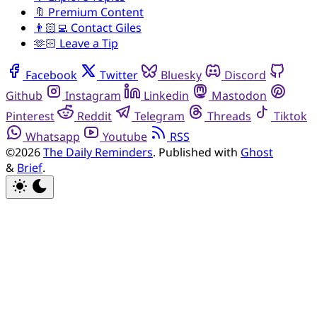
🔖 Premium Content
👨🏻‍💻 Contact Giles
🫶🏻 Leave a Tip
Facebook
Twitter
Bluesky
Discord
Github
Instagram
Linkedin
Mastodon
Pinterest
Reddit
Telegram
Threads
Tiktok
Whatsapp
Youtube
RSS
©2026
The Daily Reminders
.
Published with
Ghost
&
Brief
.