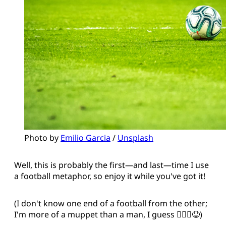
Photo by 
Emilio Garcia
 / 
Unsplash
Well, this is probably the first—and last—time I use
a football metaphor, so enjoy it while you've got it!
(I don't know one end of a football from the other;
I'm more of a muppet than a man, I guess 🤷🏻‍♂️😆)