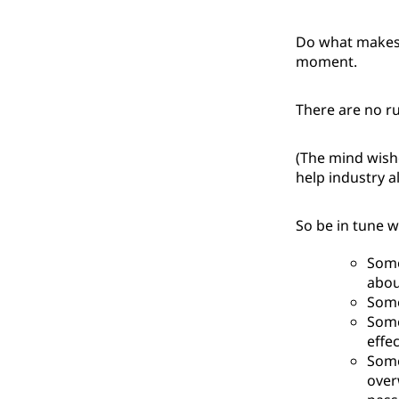
Do what makes 
moment.
There are no ru
(The mind wishe
help industry al
So be in tune w
Some
about
Some
Some
effe
Some
over