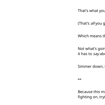
That’s what you
(That’s
all
you g
Which means tha
Not what’s goi
it has to
say
abo
Simmer down, 
👀
Because this 
fighting on, tr