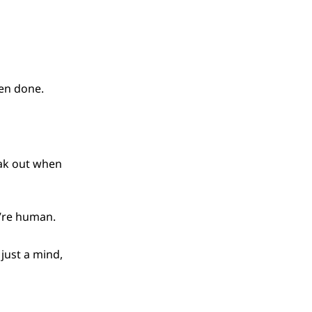
een done.
eak out when
u’re human.
 just a mind,