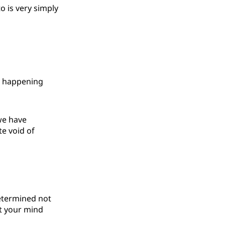
to is very simply
dy happening
 we have
te void of
determined not
ut your mind