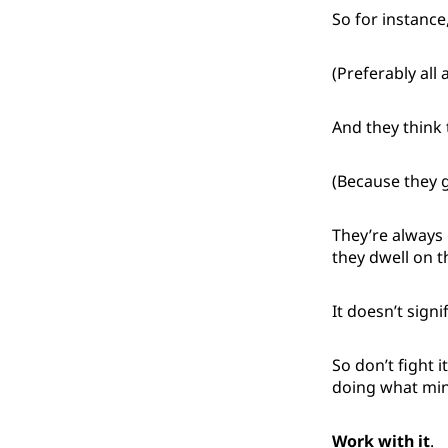
So for instance
(Preferably all 
And they think 
(Because they 
They’re always 
they dwell on t
It doesn’t sign
So don’t fight i
doing what min
Work with it
.