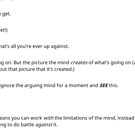
 get.
et!)
t’s all you’re ever up against.
ng on. But the picture the mind
creates
of what’s going on 
ut that picture that it’s created.)
ignore the arguing mind for a moment and
SEE
this.
means you can work
with
the limitations of the mind, instead 
ying to do battle
against
it.