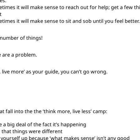
es.
times it will make sense to reach out for help; get a few th
t
times it will make sense to sit and sob until you feel better.
 number of things!
e are a problem.
s, live more’ as your guide, you can’t go wrong.
 fall into the the ‘think more, live less’ camp:
 a big deal of the fact it’s happening
 that things were different
 yourself up because ‘what makes sense’ isn’t any good