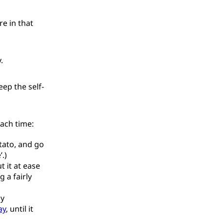
re in that
.
ep the self-
each time:
tato, and go
.)
t it at ease
 a fairly
ly
ay
, until it