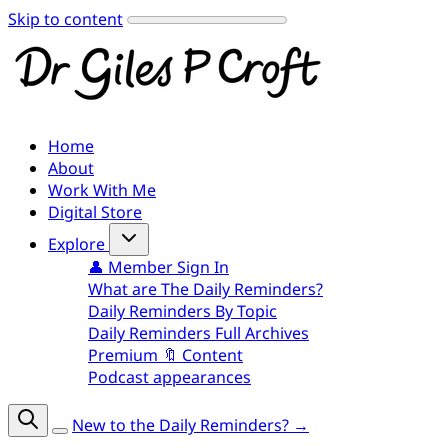
Skip to content
Home
About
Work With Me
Digital Store
Explore
👤 Member Sign In
What are The Daily Reminders?
Daily Reminders By Topic
Daily Reminders Full Archives
Premium 🔖 Content
Podcast appearances
New to the Daily Reminders? →