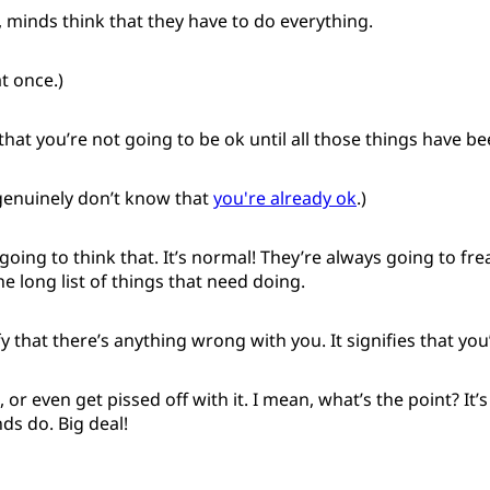
, minds think that they have to do everything.
at once.)
that you’re not going to be ok until all those things have b
genuinely don’t know that
you're already ok
.)
going to think that. It’s normal! They’re always going to fr
he long list of things that need doing.
ify that there’s anything wrong with you. It signifies that yo
t, or even get pissed off with it. I mean, what’s the point? It’s
ds do. Big deal!