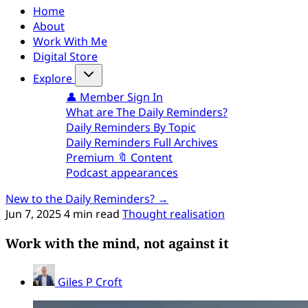
Home
About
Work With Me
Digital Store
Explore
👤 Member Sign In
What are The Daily Reminders?
Daily Reminders By Topic
Daily Reminders Full Archives
Premium 🔖 Content
Podcast appearances
New to the Daily Reminders? →
Jun 7, 2025
4 min read
Thought realisation
Work with the mind, not against it
Giles P Croft