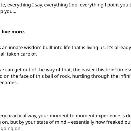
te, everything I say, everything I do, everything I point you 
lp you…
d live more.
an innate wisdom built into life that is living us. It’s alrea
 all taken care of.
 can get out of the way of that, the easier this brief time
 on the face of this ball of rock, hurtling through the infini
becomes.
, very practical way, your moment to moment experience is 
 on, but by your state of mind – essentially how freaked o
 going on.