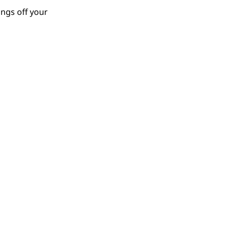
ings off your