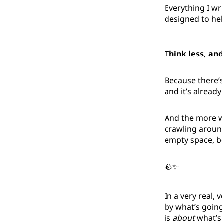
Everything I wri
designed to he
Think less, an
Because there’s 
and it’s already
And the more we
crawling around
empty space, 
🪨✨
In a very real
by what’s going
is
about
what’s