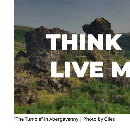
“The Tumble” in Abergavenny | Photo by Giles