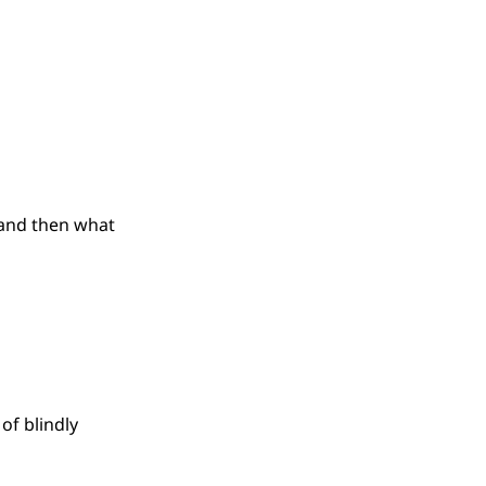
(and then what
of blindly