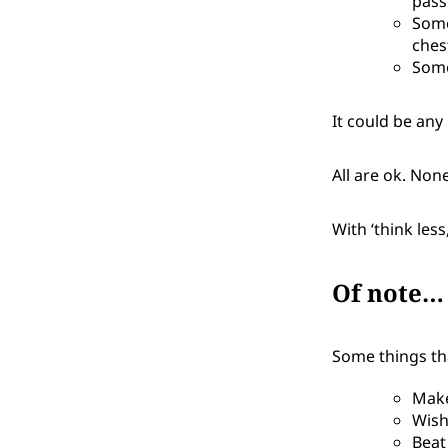
pass
Some
ches
Some
It could be any
All are ok. Non
With ‘think les
Of note…
Some things that
Make
Wish
Beat