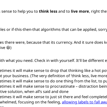
sense to help you to
think less
and to
live more
, right the
les or if-this-then-that algorithms that can be applied, sorry
s there were, because that its currency. And it sure does ke
ive 😆)
ith what you need. Check in with yourself. It'll be different 
times it will make sense to drop that thinking like a hot po
 your business. (The very definition of ‘think less, live more’
times it will make sense to do one thing from the list, to pu
times it will make sense to procrastinate – distraction being
ctive solution, when all’s said and done
times it will make sense to just sit there and feel complete
whelmed, focusing on the feeling,
allowing labels to fall aw