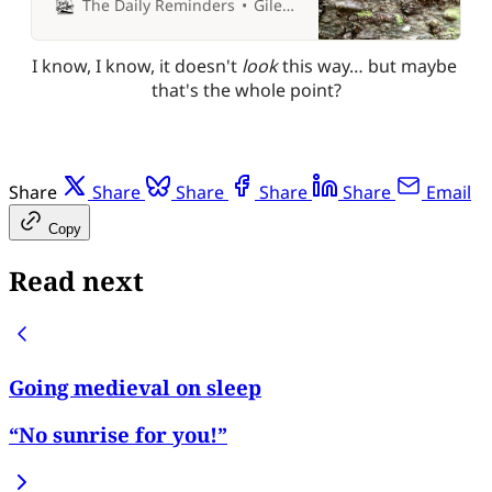
The Daily Reminders
Giles P Croft
I know, I know, it doesn't 
look 
this way… but maybe 
that's the whole point?
Share
Share
Share
Share
Share
Email
Copy
Read next
Going medieval on sleep
“No sunrise for you!”