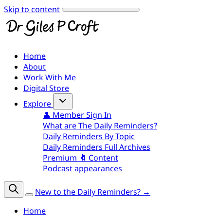
Skip to content
Home
About
Work With Me
Digital Store
Explore
👤 Member Sign In
What are The Daily Reminders?
Daily Reminders By Topic
Daily Reminders Full Archives
Premium 🔖 Content
Podcast appearances
New to the Daily Reminders? →
Home