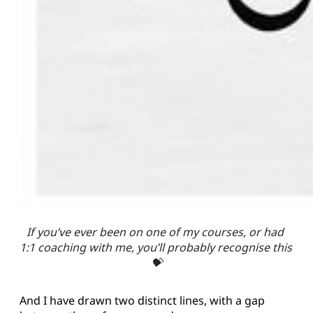
If you’ve ever been on one of my courses, or had 
1:1 coaching with me, you’ll probably recognise this 
💝
And I have drawn two distinct lines, with a gap