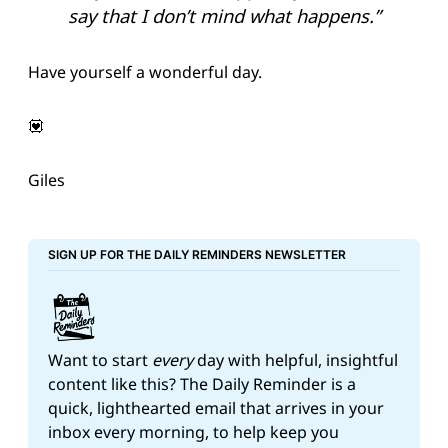
say that I don’t mind what happens.”
Have yourself a wonderful day.
💟
Giles
SIGN UP FOR THE DAILY REMINDERS NEWSLETTER
Want to start 
every
 day with helpful, insightful 
content like this? The Daily Reminder is a 
quick, lighthearted email that arrives in your 
inbox every morning, to help keep you 