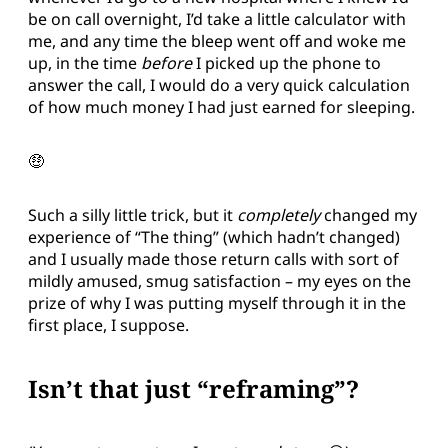
be on call overnight, I’d take a little calculator with
me, and any time the bleep went off and woke me
up, in the time
before
I picked up the phone to
answer the call, I would do a very quick calculation
of how much money I had just earned for sleeping.
🤑
Such a silly little trick, but it
completely
changed my
experience of “The thing” (which hadn’t changed)
and I usually made those return calls with sort of
mildly amused, smug satisfaction – my eyes on the
prize of why I was putting myself through it in the
first place, I suppose.
Isn’t that just “reframing”?