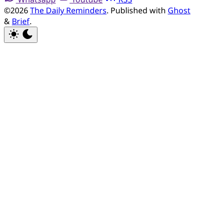
©2026
The Daily Reminders
.
Published with
Ghost
&
Brief
.