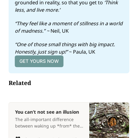
grounded in reality, so that you get to 
‘Think 
less, and live more.’
“They feel like a moment of stillness in a world 
of madness.” ~ 
Neil, UK
“One of those small things with big impact. 
Honestly, just sign up!” 
~ Paula, UK
GET YOURS NOW
Related
You can’t not see an illusion
The all-important difference
between waking up *from* the
dream, and *to* the dream 💭