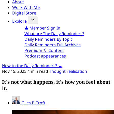
About
Work With Me
Digital Store
Explore
👤 Member Sign In
What are The Daily Reminders?
Daily Reminders By Topic
Daily Reminders Full Archives
Premium 🔖 Content
Podcast appearances
New to the Daily Reminders? →
Nov 15, 2025
4 min read
Thought realisation
It's not what happens, it's how you feel about
it.
Giles P Croft