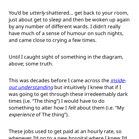
You’d be
utterly
shattered… get back to your room,
just about get to sleep and then be woken up again
by any number of different wards. I didn’t really
have much of a sense of humour on such nights,
and came close to crying a few times.
Until I caught sight of something in the diagram,
above; some truth.
This was decades before I came across the
inside-
out understanding
but intuitively I knew that if I
was going to get through these irredeemably dark
times (i.e. “The thing”) I would have to do
something to alter how I
felt
about them (i.e. “My
experience
of The thing”).
These jobs used to get paid at an hourly rate, so
whenever I’d go to a new hospital where I knew I’d