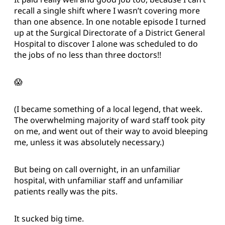
recall a single shift where I wasn’t covering more
than one absence. In one notable episode I turned
up at the Surgical Directorate of a District General
Hospital to discover I alone was scheduled to do
the jobs of no less than three doctors!!
😱
(I became something of a local legend, that week.
The overwhelming majority of ward staff took pity
on me, and went out of their way to avoid bleeping
me, unless it was absolutely necessary.)
But being on call overnight, in an unfamiliar
hospital, with unfamiliar staff and unfamiliar
patients really was the pits.
It sucked big time.