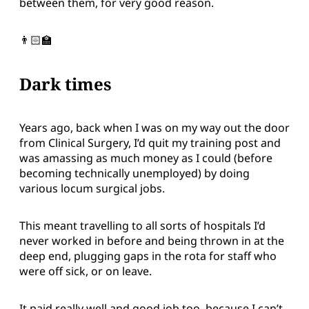
between them, for very good reason.
👨🏻‍🏫
Dark times
Years ago, back when I was on my way out the door
from Clinical Surgery, I’d quit my training post and
was amassing as much money as I could (before
becoming technically unemployed) by doing
various locum surgical jobs.
This meant travelling to all sorts of hospitals I’d
never worked in before and being thrown in at the
deep end, plugging gaps in the rota for staff who
were off sick, or on leave.
It paid really well and good job too, because I can’t