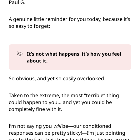
Paul G.
A genuine little reminder for you today, because it’s
so easy to forget:
💡
It’s not what happens, it’s how you feel 
about it.
So obvious, and yet so easily overlooked.
Taken to the extreme, the most “terrible” thing
could happen to you… and yet you could be
completely fine with it.
I’m not saying you
will
be—our conditioned
responses can be pretty sticky!—I’m just pointing
you to the fact that these two things, below, are not