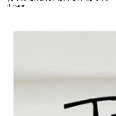
the same!