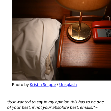
Photo by 
Kristin Snippe
 / 
Unsplash
“Just wanted to say in my opinion this has to be one
of your best, if not your absolute best, emails.”
~