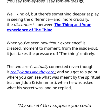
(You say
tom-ay-toes
, I say
tom-ah-toes
😉)
Well, kind of, but there’s something deeper at play,
in seeing the difference—and, more crucially,
the
disconnect
—between
The Thing
and
Your
experience of The Thing
.
When you’ve seen how “Your experience” is
created, moment to moment, from the inside-out,
it just takes the pressure off “The thing” entirely.
The two aren’t
actually
connected (even though
it
really looks like they are
)
, and you get to a point
where you can see what was meant by the spiritual
teacher Jiddu Krishnamurti, when he was asked
what his secret was, and he replied,
“My secret? Oh I suppose you could