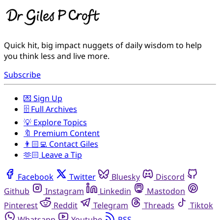
Quick hit, big impact nuggets of daily wisdom to help
you think less and live more.
Subscribe
💌 Sign Up
🗄️ Full Archives
💡 Explore Topics
🔖 Premium Content
👨🏻‍💻 Contact Giles
🫶🏻 Leave a Tip
Facebook
Twitter
Bluesky
Discord
Github
Instagram
Linkedin
Mastodon
Pinterest
Reddit
Telegram
Threads
Tiktok
Whatsapp
Youtube
RSS