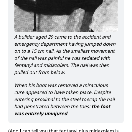
A builder aged 29 came to the accident and 
emergency department having jumped down 
on to a 15 cm nail. As the smallest movement 
of the nail was painful he was sedated with 
fentanyl and midazolam. The nail was then 
pulled out from below.
When his boot was removed a miraculous 
cure appeared to have taken place. Despite 
entering proximal to the steel toecap the nail 
had penetrated between the toes: 
the foot 
was entirely uninjured
.
(And I can tell you that fentanyl plus midazolam is