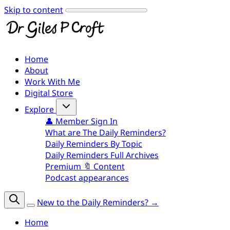
Skip to content
Home
About
Work With Me
Digital Store
Explore
👤 Member Sign In
What are The Daily Reminders?
Daily Reminders By Topic
Daily Reminders Full Archives
Premium 🔖 Content
Podcast appearances
New to the Daily Reminders? →
Home