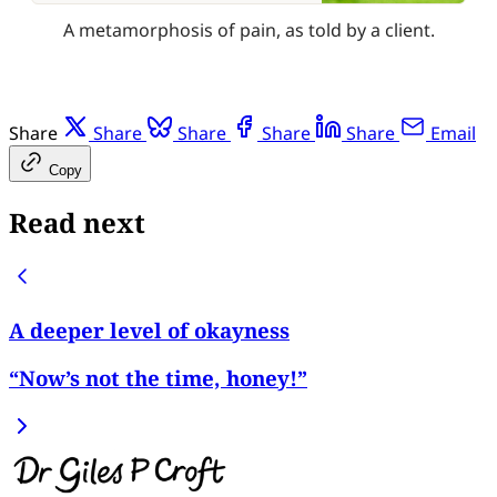
A metamorphosis of pain, as told by a client.
Share
Share
Share
Share
Share
Email
Copy
Read next
A deeper level of okayness
“Now’s not the time, honey!”