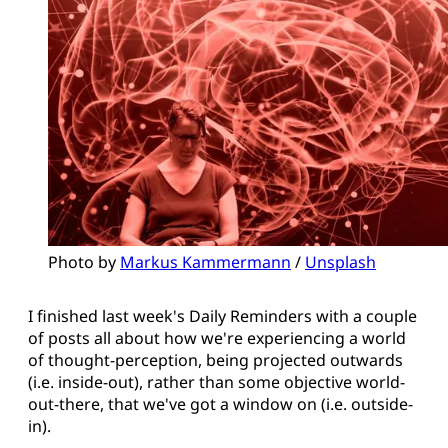
Photo by 
Markus Kammermann
 / 
Unsplash
I finished last week's Daily Reminders with a couple
of posts all about how we're experiencing a world
of thought-perception, being projected outwards
(i.e. inside-out), rather than some objective world-
out-there, that we've got a window on (i.e. outside-
in).