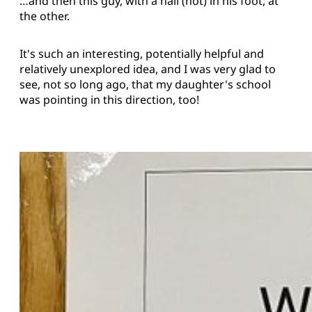
…and then this guy, with a nail (not) in his foot, at
the other.
It's such an interesting, potentially helpful and
relatively unexplored idea, and I was very glad to
see, not so long ago, that my daughter's school
was pointing in this direction, too!