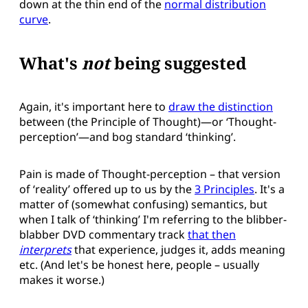
down at the thin end of the
normal distribution
curve
.
What's
not
being suggested
Again, it's important here to
draw the distinction
between (the Principle of Thought)—or ‘Thought-
perception’—and bog standard ‘thinking’.
Pain is made of Thought-perception – that version
of ‘reality’ offered up to us by the
3 Principles
. It's a
matter of (somewhat confusing) semantics, but
when I talk of ‘thinking’ I'm referring to the blibber-
blabber DVD commentary track
that then
interprets
that experience, judges it, adds meaning
etc. (And let's be honest here, people – usually
makes it worse.)