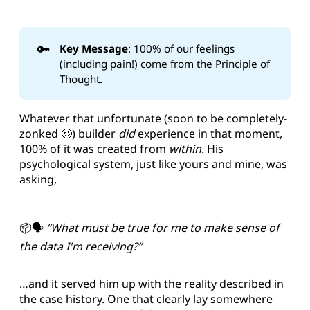
🔑
Key Message
: 100% of our feelings
(including pain!) come from the Principle of
Thought.
Whatever that unfortunate (soon to be completely-
zonked 🥴) builder
did
experience in that moment,
100% of it was created from
within.
His
psychological system, just like yours and mine, was
asking,
📦🗣️
“What must be true for me to make sense of
the data I'm receiving?”
…and it served him up with the reality described in
the case history. One that clearly lay somewhere