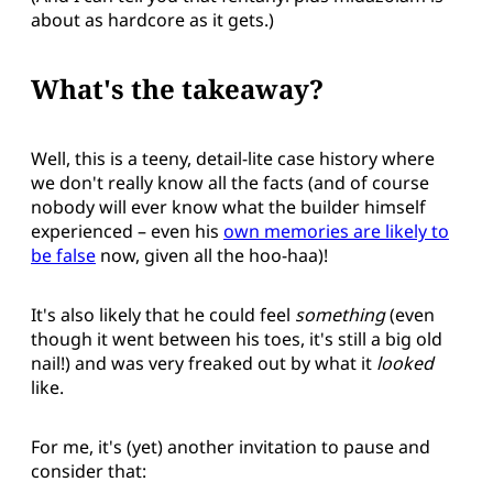
about as hardcore as it gets.)
What's the takeaway?
Well, this is a teeny, detail-lite case history where
we don't really know all the facts (and of course
nobody will ever know what the builder himself
experienced – even his
own memories are likely to
be false
now, given all the hoo-haa)!
It's also likely that he could feel
something
(even
though it went between his toes, it's still a big old
nail!) and was very freaked out by what it
looked
like.
For me, it's (yet) another invitation to pause and
consider that: