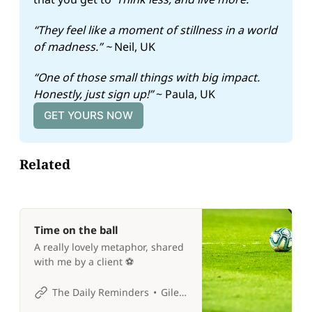
“They feel like a moment of stillness in a world 
of madness.” ~ 
Neil, UK
“One of those small things with big impact. 
Honestly, just sign up!” 
~ Paula, UK
GET YOURS NOW
Related
Time on the ball
A really lovely metaphor, shared
with me by a client ⚽️
The Daily Reminders
Giles P Croft