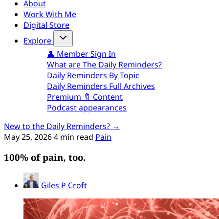
About
Work With Me
Digital Store
Explore
👤 Member Sign In
What are The Daily Reminders?
Daily Reminders By Topic
Daily Reminders Full Archives
Premium 🔖 Content
Podcast appearances
New to the Daily Reminders? →
May 25, 2026
4 min read
Pain
100% of pain, too.
Giles P Croft