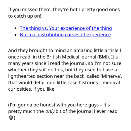
If you missed them, they're both pretty good ones
to catch up on!
The thing vs. Your experience of the thing
Normal distribution curves of experience
And they brought to mind an amazing little article I
once read, in the British Medical Journal (BMJ). It's
many years since I read the journal, so I'm not sure
whether they still do this, but they used to have a
lighthearted section near the back, called ‘Minerva’,
that would detail odd little case histories – medical
curiosities, if you like.
(I'm gonna be honest with you here guys – it's
pretty much the
only
bit of the journal I ever read
😂)