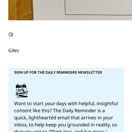
🧐
Giles
SIGN UP FOR THE DAILY REMINDERS NEWSLETTER
Want to start 
your
 days with helpful, insightful 
content like this? The Daily Reminder is a 
quick, lighthearted email that arrives in your 
inbox, to help keep you grounded in reality, so 
that you get to 
‘Think less, and live more.’