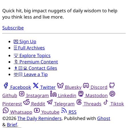
Quick hit, big impact nuggets of daily wisdom to help
you think less and live more.
Subscribe
💌 Sign Up
🗄️ Full Archives
💡 Explore Topics
🔖 Premium Content
👨🏻‍💻 Contact Giles
🫶🏻 Leave a Tip
Facebook
Twitter
Bluesky
Discord
Github
Instagram
Linkedin
Mastodon
Pinterest
Reddit
Telegram
Threads
Tiktok
Whatsapp
Youtube
RSS
©2026
The Daily Reminders
.
Published with
Ghost
&
Brief
.