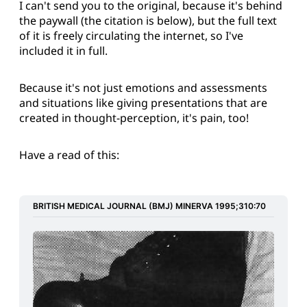
I can't send you to the original, because it's behind
the paywall (the citation is below), but the full text
of it is freely circulating the internet, so I've
included it in full.
Because it's not just emotions and assessments
and situations like giving presentations that are
created in thought-perception, it's pain, too!
Have a read of this:
BRITISH MEDICAL JOURNAL (BMJ) MINERVA 1995;310:70