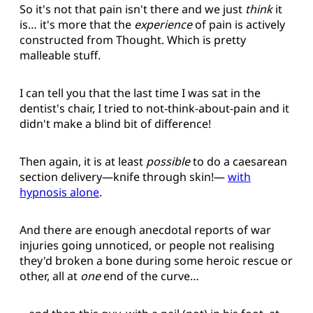
So it's not that pain isn't there and we just
think
it
is… it's more that the
experience
of pain is actively
constructed from Thought. Which is pretty
malleable stuff.
I can tell you that the last time I was sat in the
dentist's chair, I tried to not-think-about-pain and it
didn't make a blind bit of difference!
Then again, it is at least
possible
to do a caesarean
section delivery—knife through skin!—
with
hypnosis alone
.
And there are enough anecdotal reports of war
injuries going unnoticed, or people not realising
they'd broken a bone during some heroic rescue or
other, all at
one
end of the curve…