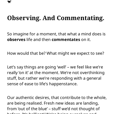
🐒
Observing. And Commentating.
So imagine for a moment, that what a mind does is
observes
life and then
commentates
on it.
How would that be? What might we expect to see?
Let’s say things are going ‘well’ – we feel like we’re
really ‘on it’ at the moment. We’re not overthinking
stuff, but rather we’re responding with a general
sense of ease to life’s happenstance.
Our authentic desires, that contribute to the whole,
are being realised. Fresh new ideas are landing,
from ‘out of the blue’ – stuff we’d not thought of