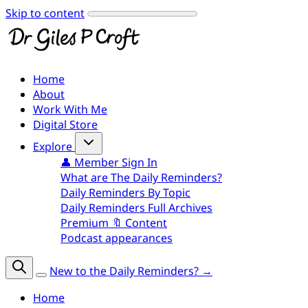
Skip to content
Home
About
Work With Me
Digital Store
Explore
👤 Member Sign In
What are The Daily Reminders?
Daily Reminders By Topic
Daily Reminders Full Archives
Premium 🔖 Content
Podcast appearances
New to the Daily Reminders? →
Home