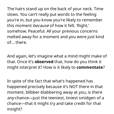
The hairs stand up on the back of your neck. Time
slows. You can’t really put words to the feeling
you’re in, but you know you’re likely to remember
this moment
because
of how it felt. ‘Right,’
somehow. Peaceful. All your previous concerns
melted away for a moment and you were just kind
of… there.
And again, let’s imagine what a mind might make of
that. Once it’s
observed
that, how do you think it
might interpret it? How is it likely to
commentate
?
In spite of the fact that what’s happened has
happened precisely because it’s NOT there in that
moment, blibber-blabbering away at you, is there
any
chance—just the teeniest, tiniest smidgen of a
chance—that it might try and take credit for that
insight?