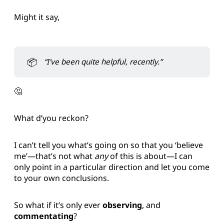
Might it say,
📦
“I've been quite helpful, recently.”
🤔
What d’you reckon?
I can’t tell you what’s going on so that you ‘believe
me’—that’s not what
any
of this is about—I can
only point in a particular direction and let you come
to your own conclusions.
So what if it’s only ever
observing
, and
commentating
?