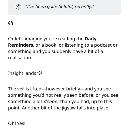
📦
“I've been quite helpful, recently.”
🤔
Or let’s imagine you’re reading the
Daily
Reminders
, or a book, or listening to a podcast or
something and you suddenly have a bit of a
realisation.
Insight lands 💡
The veil is lifted—however briefly—and you see
something you’d not really seen before; or you see
something a lot
deeper
than you had, up to this
point. Another bit of the jigsaw falls into place.
Oh! Yes!