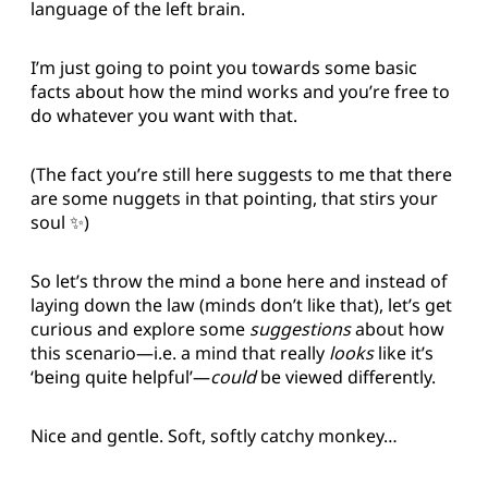
language of the left brain.
I’m just going to point you towards some basic
facts about how the mind works and you’re free to
do whatever you want with that.
(The fact you’re still here suggests to me that there
are some nuggets in that pointing, that stirs your
soul ✨)
So let’s throw the mind a bone here and instead of
laying down the law (minds don’t like that), let’s get
curious and explore some
suggestions
about how
this scenario—i.e. a mind that really
looks
like it’s
‘being quite helpful’—
could
be viewed differently.
Nice and gentle. Soft, softly catchy monkey…