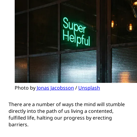
Photo by 
Jonas Jacobsson
 / 
Unsplash
There are a number of ways the mind will stumble
directly into the path of us living a contented,
fulfilled life, halting our progress by erecting
barriers.