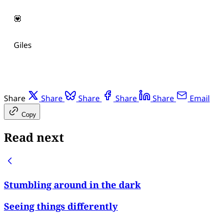
💟
Giles
Share
Share
Share
Share
Share
Email
Copy
Read next
Stumbling around in the dark
Seeing things differently