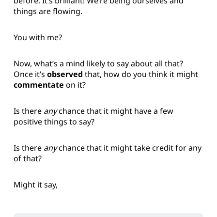
before. It’s brilliant! We’re being ourselves and
things are flowing.
You with me?
Now, what’s a mind likely to say about all that?
Once it’s
observed
that, how do you think it might
commentate
on it?
Is there
any
chance that it might have a few
positive things to say?
Is there
any
chance that it might take credit for any
of that?
Might it say,