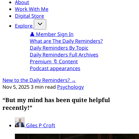
About
Work With Me
Digital Store
Explore
👤 Member Sign In
What are The Daily Reminders?
Daily Reminders By Topic
Daily Reminders Full Archives
Premium 🔖 Content
Podcast appearances
New to the Daily Reminders? →
Nov 5, 2025
3 min read
Psychology
“But my mind has been quite helpful
recently!”
Giles P Croft