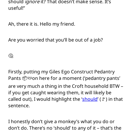
should
ignore
it? That doesn’t make sense. It’s
useful!”
Ah, there it is. Hello my friend.
Are you worried that you’ll be out of a job?
🤔
Firstly, putting my Giles Ego Construct Pedantry
Pants 📦🩲on here for a moment (‘pedantry pants’
are very much a thing in the Croft household BTW –
if you get caught wearing them, it will likely be
called out), I would highlight the ‘
should
’ (🚩) in that
sentence.
I honestly don’t give a monkey’s what you do or
don’t do. There’s no ‘should’ to any of it – that’s the