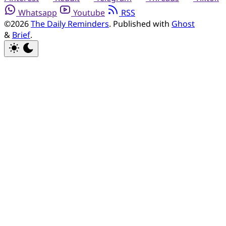
Whatsapp
Youtube
RSS
©2026
The Daily Reminders
.
Published with
Ghost
&
Brief
.