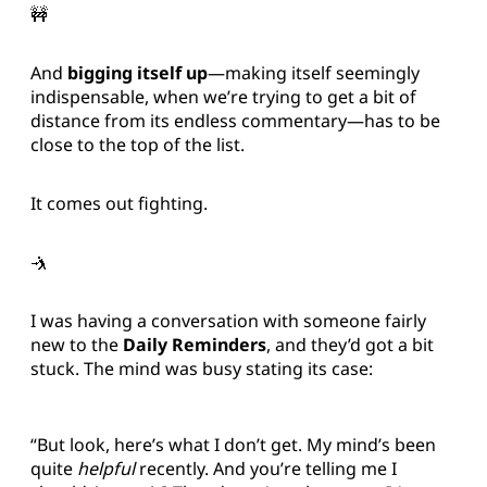
🚧
And
bigging itself up
—making itself seemingly
indispensable, when we’re trying to get a bit of
distance from its endless commentary—has to be
close to the top of the list.
It comes out fighting.
🤺
I was having a conversation with someone fairly
new to the
Daily Reminders
, and they’d got a bit
stuck. The mind was busy stating its case:
“But look, here’s what I don’t get. My mind’s been
quite
helpful
recently. And you’re telling me I