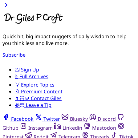
Quick hit, big impact nuggets of daily wisdom to help
you think less and live more.
Subscribe
💌 Sign Up
🗄️ Full Archives
💡 Explore Topics
🔖 Premium Content
👨🏻‍💻 Contact Giles
🫶🏻 Leave a Tip
Facebook
Twitter
Bluesky
Discord
Github
Instagram
Linkedin
Mastodon
Pinterest
Reddit
Telegram
Threads
Tiktok