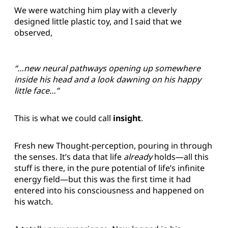
We were watching him play with a cleverly
designed little plastic toy, and I said that we
observed,
“…new neural pathways opening up somewhere
inside his head and a look dawning on his happy
little face…”
This is what we could call
insight
.
Fresh new Thought-perception, pouring in through
the senses. It’s data that life
already
holds—all this
stuff is there, in the pure potential of life’s infinite
energy field—but this was the first time it had
entered into his consciousness and happened on
his watch.