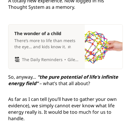
A totally new experience. Now logged in his
Thought System as a memory.
The wonder of a child
There’s more to life than meets
the eye… and kids know it. 🚸
The Daily Reminders
Giles P Croft
So, anyway…
“the pure potential of life’s infinite
energy field”
– what’s that all about?
As far as I can tell (you’ll have to gather your own
evidence), we simply cannot ever know what life
energy really is. It would be too much for us to
handle.