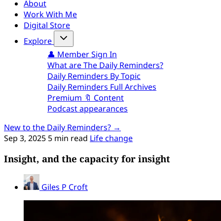
About
Work With Me
Digital Store
Explore
👤 Member Sign In
What are The Daily Reminders?
Daily Reminders By Topic
Daily Reminders Full Archives
Premium 🔖 Content
Podcast appearances
New to the Daily Reminders? →
Sep 3, 2025
5 min read
Life change
Insight, and the capacity for insight
Giles P Croft