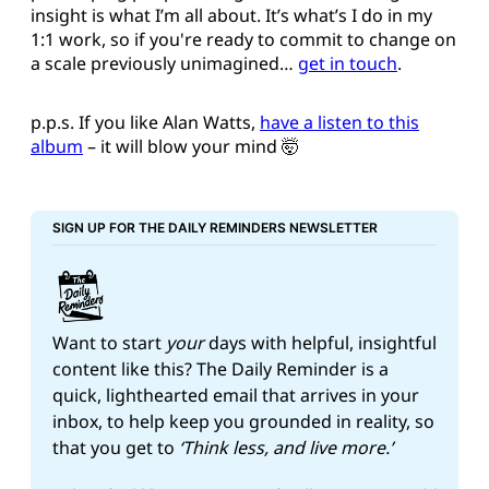
insight is what I’m all about. It’s what’s I do in my
1:1 work, so if you're ready to commit to change on
a scale previously unimagined…
get in touch
.
p.p.s. If you like Alan Watts,
have a listen to this
album
– it will blow your mind 🤯
SIGN UP FOR THE DAILY REMINDERS NEWSLETTER
Want to start 
your
 days with helpful, insightful 
content like this? The Daily Reminder is a 
quick, lighthearted email that arrives in your 
inbox, to help keep you grounded in reality, so 
that you get to 
‘Think less, and live more.’