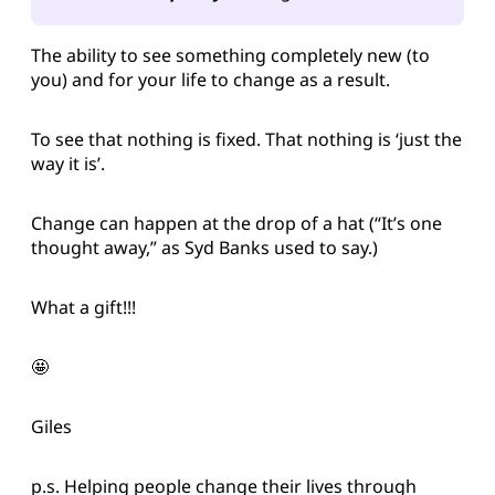
The ability to see something completely new (to
you) and for your life to change as a result.
To see that nothing is fixed. That nothing is ‘just the
way it is’.
Change can happen at the drop of a hat (“It’s one
thought away,” as Syd Banks used to say.)
What a gift!!!
🤩
Giles
p.s. Helping people change their lives through