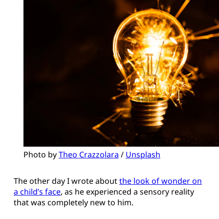
Photo by 
Theo Crazzolara
 / 
Unsplash
The other day I wrote about
the look of wonder on
a child’s face
, as he experienced a sensory reality
that was completely new to him.