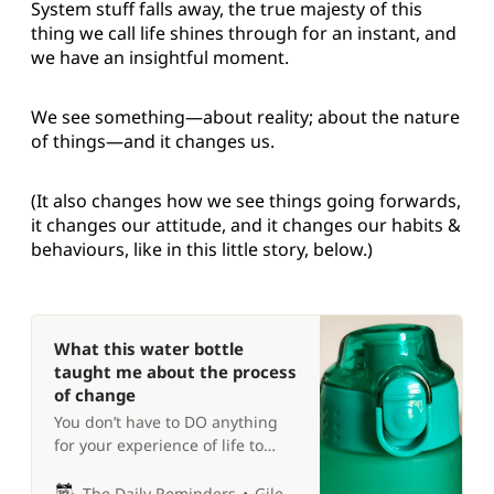
System stuff falls away, the true majesty of this
thing we call life shines through for an instant, and
we have an insightful moment.
We see something—about reality; about the nature
of things—and it changes us.
(It also changes how we see things going forwards,
it changes our attitude, and it changes our habits &
behaviours, like in this little story, below.)
What this water bottle
taught me about the process
of change
You don’t have to DO anything
for your experience of life to
change completely 😵
The Daily Reminders
Giles P Croft