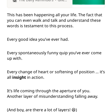
This has been happening all your life. The fact that
you can even walk and talk and understand these
words is testament to this process.
Every good idea you’ve ever had.
Every spontaneously funny quip you’ve ever come
up with.
Every change of heart or softening of position … it’s
all
insight
in action.
It’s life coming through the aperture of you.
Another layer of misunderstanding falling away.
(And boy, are there a lot of layers! 😆)