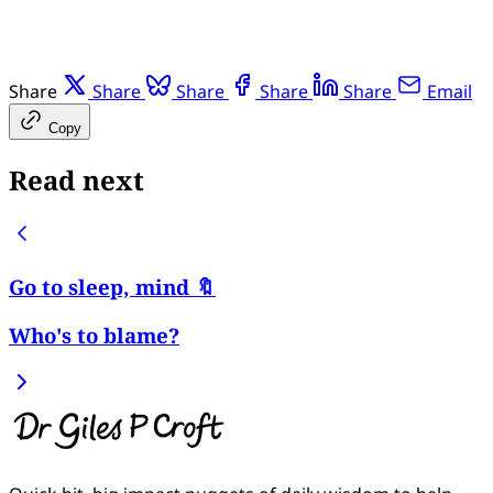
Share
Share
Share
Share
Share
Email
Copy
Read next
Go to sleep, mind 🔖
Who's to blame?