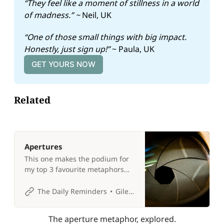
“They feel like a moment of stillness in a world 
of madness.” ~ 
Neil, UK
“One of those small things with big impact. 
Honestly, just sign up!” 
~ Paula, UK
GET YOURS NOW
Related
Apertures
This one makes the podium for
my top 3 favourite metaphors
for life! 📷
The Daily Reminders
Giles P Croft
The aperture metaphor, explored.