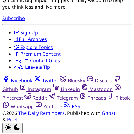
Quick hit, big impact nuggets of daily wisdom to help
you think less and live more.
Subscribe
💌 Sign Up
🗄️ Full Archives
💡 Explore Topics
🔖 Premium Content
👨🏻‍💻 Contact Giles
🫶🏻 Leave a Tip
Facebook
Twitter
Bluesky
Discord
Github
Instagram
Linkedin
Mastodon
Pinterest
Reddit
Telegram
Threads
Tiktok
Whatsapp
Youtube
RSS
©2026
The Daily Reminders
.
Published with
Ghost
&
Brief
.