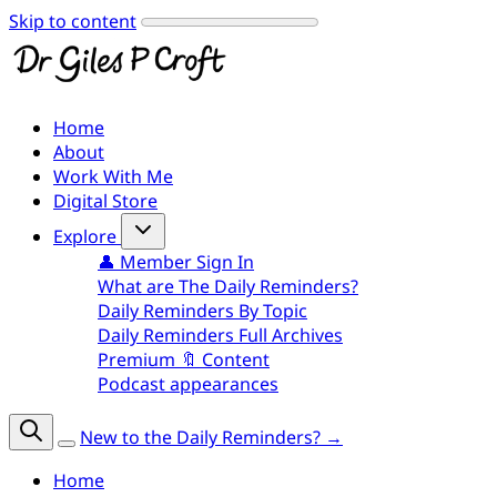
Skip to content
Home
About
Work With Me
Digital Store
Explore
👤 Member Sign In
What are The Daily Reminders?
Daily Reminders By Topic
Daily Reminders Full Archives
Premium 🔖 Content
Podcast appearances
New to the Daily Reminders? →
Home