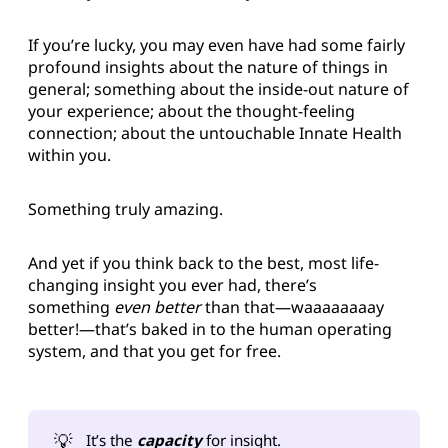
If you’re lucky, you may even have had some fairly
profound insights about the nature of things in
general; something about the inside-out nature of
your experience; about the thought-feeling
connection; about the untouchable Innate Health
within you.
Something truly amazing.
And yet if you think back to the best, most life-
changing insight you ever had, there’s
something
even better
than that—waaaaaaaay
better!—that’s baked in to the human operating
system, and that you get for free.
💡
It’s the
capacity
for insight.