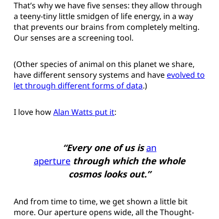
That’s why we have five senses: they allow through
a teeny-tiny little smidgen of life energy, in a way
that prevents our brains from completely melting.
Our senses are a screening tool.
(Other species of animal on this planet we share,
have different sensory systems and have
evolved to
let through different forms of data
.)
I love how
Alan Watts put it
:
“Every one of us is
an
aperture
through which the whole
cosmos looks out.”
And from time to time, we get shown a little bit
more. Our aperture opens wide, all the Thought-