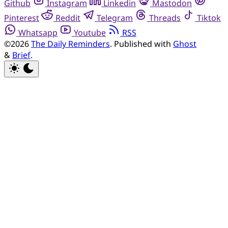
Github
Instagram
Linkedin
Mastodon
Pinterest
Reddit
Telegram
Threads
Tiktok
Whatsapp
Youtube
RSS
©2026
The Daily Reminders
.
Published with
Ghost
&
Brief
.