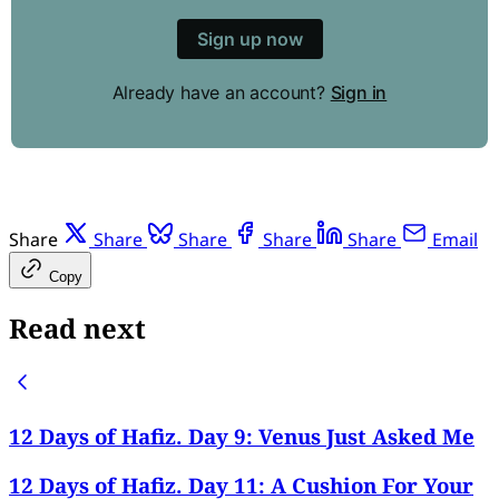
Sign up now
Already have an account?
Sign in
Share
Share
Share
Share
Share
Email
Copy
Read next
12 Days of Hafiz. Day 9: Venus Just Asked Me
12 Days of Hafiz. Day 11: A Cushion For Your