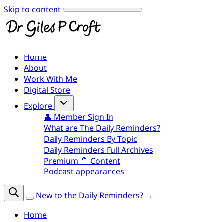
Skip to content
Home
About
Work With Me
Digital Store
Explore
👤 Member Sign In
What are The Daily Reminders?
Daily Reminders By Topic
Daily Reminders Full Archives
Premium 🔖 Content
Podcast appearances
New to the Daily Reminders? →
Home