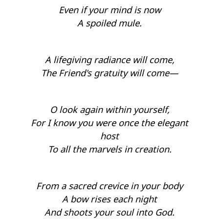
Even if your mind is now
A spoiled mule.
A lifegiving radiance will come,
The Friend's gratuity will come—
O look again within yourself,
For I know you were once the elegant
host
To all the marvels in creation.
From a sacred crevice in your body
A bow rises each night
And shoots your soul into God.