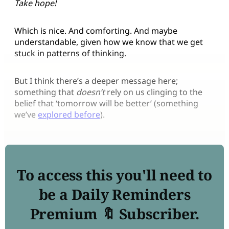
Take hope!
Which is nice. And comforting. And maybe
understandable, given how we know that we get
stuck in patterns of thinking.
But I think there’s a deeper message here;
something that
doesn’t
rely on us clinging to the
belief that ‘tomorrow will be better’ (something
we’ve
explored before
).
To access this you'll need to
be a Daily Reminders
Premium 🔖 Subscriber.