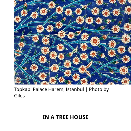
Topkapi Palace Harem, Istanbul | Photo by 
Giles
IN A TREE HOUSE