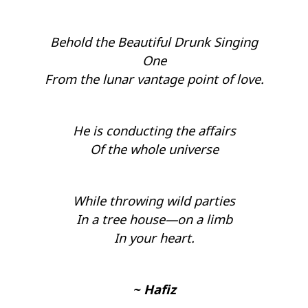
Behold the Beautiful Drunk Singing
One
From the lunar vantage point of love.
He is conducting the affairs
Of the whole universe
While throwing wild parties
In a tree house—on a limb
In your heart.
~ Hafiz