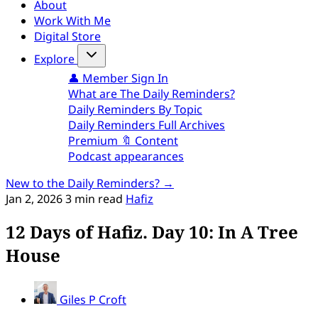
About
Work With Me
Digital Store
Explore
👤 Member Sign In
What are The Daily Reminders?
Daily Reminders By Topic
Daily Reminders Full Archives
Premium 🔖 Content
Podcast appearances
New to the Daily Reminders? →
Jan 2, 2026
3 min read
Hafiz
12 Days of Hafiz. Day 10: In A Tree
House
Giles P Croft