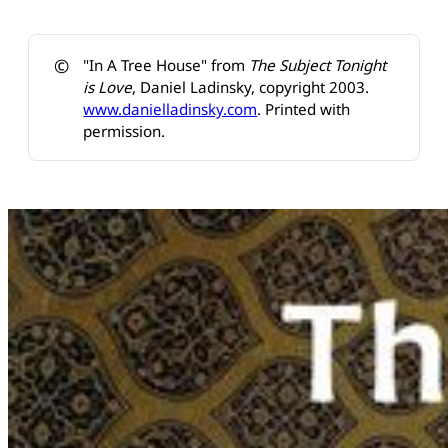
©️
"In A Tree House" from
The Subject Tonight 
is Love
, Daniel Ladinsky, copyright 2003.
www.danielladinsky.com
. Printed with
permission.