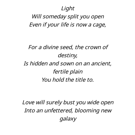
Light
Will someday split you open
Even if your life is now a cage,
For a divine seed, the crown of
destiny,
Is hidden and sown on an ancient,
fertile plain
You hold the title to.
Love will surely bust you wide open
Into an unfettered, blooming new
galaxy