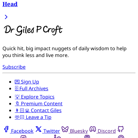
Head
Quick hit, big impact nuggets of daily wisdom to help
you think less and live more.
Subscribe
💌 Sign Up
🗄️ Full Archives
💡 Explore Topics
🔖 Premium Content
👨🏻‍💻 Contact Giles
🫶🏻 Leave a Tip
Facebook
Twitter
Bluesky
Discord