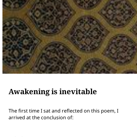
Awakening is inevitable
The first time I sat and reflected on this poem, I
arrived at the conclusion of: