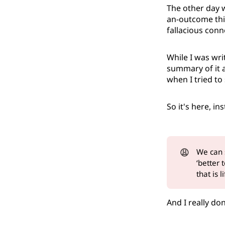
The other day 
an-outcome thin
fallacious con
While I was wri
summary of it a
when I tried to s
So it's here, i
😩
We can
‘better
that is l
And I really don