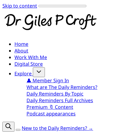
Skip to content
Home
About
Work With Me
Digital Store
Explore
👤 Member Sign In
What are The Daily Reminders?
Daily Reminders By Topic
Daily Reminders Full Archives
Premium 🔖 Content
Podcast appearances
New to the Daily Reminders? →