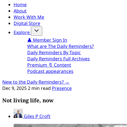
Home
About
Work With Me
Digital Store
Explore
👤 Member Sign In
What are The Daily Reminders?
Daily Reminders By Topic
Daily Reminders Full Archives
Premium 🔖 Content
Podcast appearances
New to the Daily Reminders? →
Dec 9, 2025
2 min read
Presence
Not living life, now
Giles P Croft