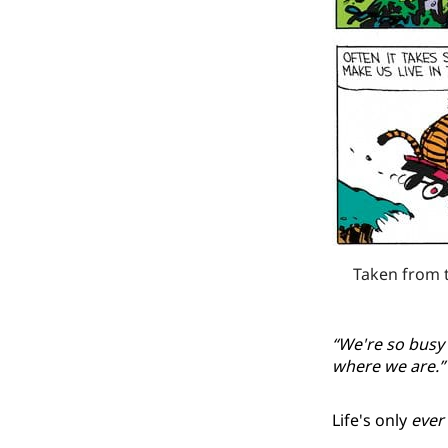
Taken from 
“We're so busy 
where we are.”
Life's only
ever