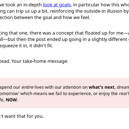
we took an in-depth
look at goals
, in particular how this who
g can trip us up a bit, reinforcing the outside-in illusion b
nection between the goal and how we feel.
ting that one, there was a concept that floated up for me—a
ll—but then the post ended up going in a slightly different 
queeze it in, it didn't fit.
nstead. Your take-home message:
 spend our
entire
lives with our attention on
what's next
, drea
 tomorrow’ which means we fail to experience, or enjoy the
real 
ife,
NOW
.
't want that for you.