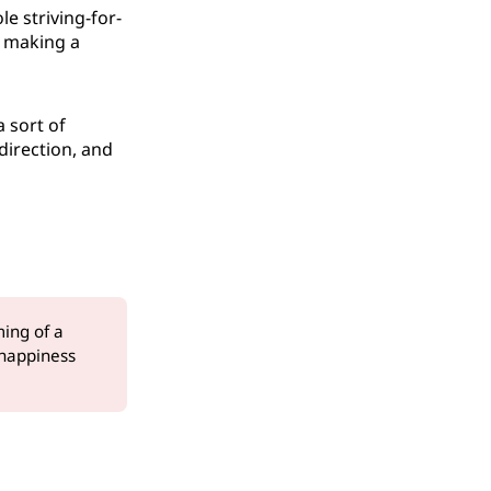
le striving-for-
y making a
 sort of
direction, and
ming of a
happiness