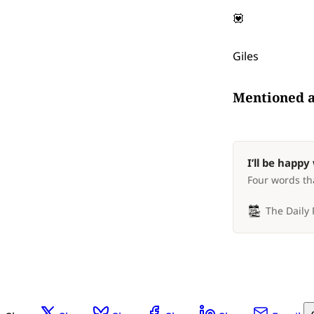
💟
Giles
Mentioned 
I’ll be happ
Four words tha
The Daily