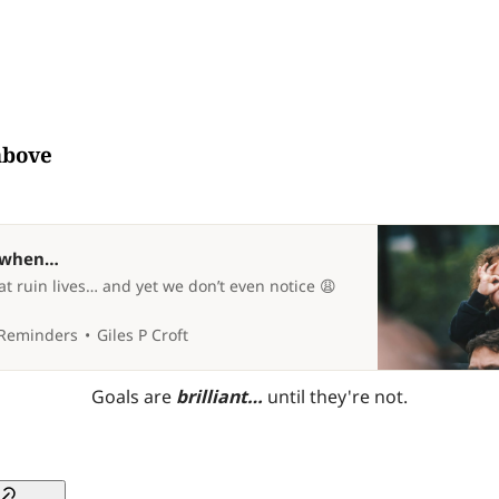
above
y when…
t ruin lives… and yet we don’t even notice 😩
 Reminders
Giles P Croft
Goals are 
brilliant… 
until they're not.