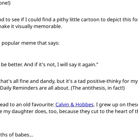
one!)
 to see if I could find a pithy little cartoon to depict this fo
ake it visually memorable.
a popular meme that says:
 better. And if it's not, I will say it again.”
at's all fine and dandy, but it's a tad positive-thinky for my
Daily Reminders are all about. (The antithesis, in fact!)
tead to an old favourite:
Calvin & Hobbes
. I grew up on the
 my daughter does, too, because they cut to the heart of
uths of babes…