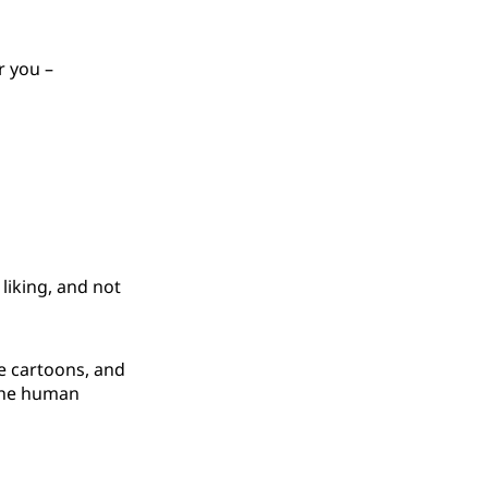
r you –
 liking, and not
se cartoons, and
 the human