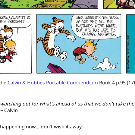
the 
Calvin & Hobbes Portable Compendium
 Book 4 p.95 (17
watching out for what's ahead of us that we don't take the
~ Calvin
happening now… don't wish it away.