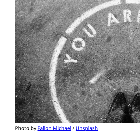
Photo by 
Fallon Michael
 / 
Unsplash