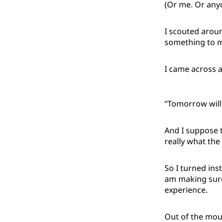
(Or me. Or any
I scouted around
something to m
I came across 
“Tomorrow will be
And I suppose th
really what the 
So I turned ins
am making sure
experience.
Out of the mo