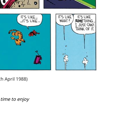
th April 1988)
 time to enjoy