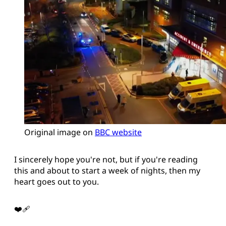
Original image on 
BBC website
I sincerely hope you're not, but if you're reading
this and about to start a week of nights, then my
heart goes out to you.
❤️‍🩹