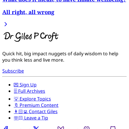
All right, all wrong
Quick hit, big impact nuggets of daily wisdom to help
you think less and live more.
Subscribe
💌 Sign Up
🗄️ Full Archives
💡 Explore Topics
🔖 Premium Content
👨🏻‍💻 Contact Giles
🫶🏻 Leave a Tip