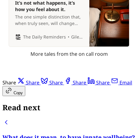
It’s not what happens, it’s
how you feel about it.
The one simple distinction that,
when truly seen, will change
your life forever 🤩
The Daily Reminders
Giles P Croft
More tales from the on call room
Share
Share
Share
Share
Share
Email
Copy
Read next
What does it mean, to have innate wellbeing?