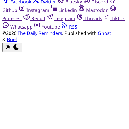
Facebook
Twitter
Bluesky
Discord
Github
Instagram
Linkedin
Mastodon
Pinterest
Reddit
Telegram
Threads
Tiktok
Whatsapp
Youtube
RSS
©2026
The Daily Reminders
.
Published with
Ghost
&
Brief
.