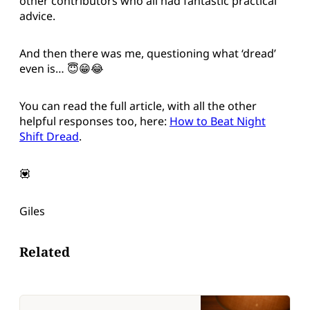
other contributors who all had fantastic practical
advice.
And then there was me, questioning what ‘dread’
even is… 😇😁😂
You can read the full article, with all the other
helpful responses too, here:
How to Beat Night
Shift Dread
.
💟
Giles
Related