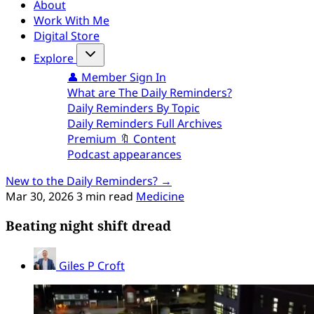
About
Work With Me
Digital Store
Explore
👤 Member Sign In
What are The Daily Reminders?
Daily Reminders By Topic
Daily Reminders Full Archives
Premium 🔖 Content
Podcast appearances
New to the Daily Reminders? →
Mar 30, 2026
3 min read
Medicine
Beating night shift dread
Giles P Croft