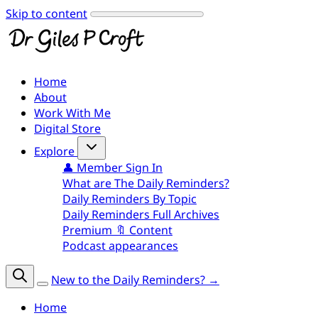
Skip to content
Home
About
Work With Me
Digital Store
Explore
👤 Member Sign In
What are The Daily Reminders?
Daily Reminders By Topic
Daily Reminders Full Archives
Premium 🔖 Content
Podcast appearances
New to the Daily Reminders? →
Home