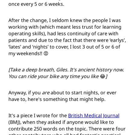
once every 5 or 6 weeks.
After the change, I seldom knew the people I was
working with (which meant less trust for learning
operating skills), had less continuity of care with
patients and due to the fact that there were ‘earlys’,
‘lates’ and ‘nights’ to cover, I lost 3 out of 5 or 6 of
my weekends!! 😡
[Take a deep breath, Giles. It's ancient history now.
You can ride your bike any time you like
😂
]
Anyway, if you
are
about to start nights, or ever
have to, here's something that might help.
It's a piece I wrote for the
British Medical Journal
(BMJ), when they asked if anyone would like to
contribute 250 words on the topic. There were four