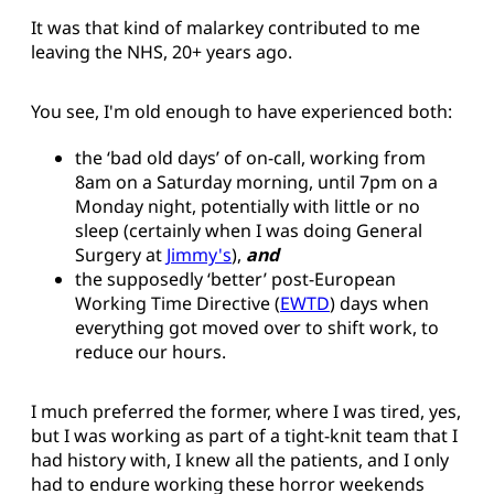
It was that kind of malarkey contributed to me
leaving the NHS, 20+ years ago.
You see, I'm old enough to have experienced both:
the ‘bad old days’ of on-call, working from
8am on a Saturday morning, until 7pm on a
Monday night, potentially with little or no
sleep (certainly when I was doing General
Surgery at
Jimmy's
),
and
the supposedly ‘better’ post-European
Working Time Directive (
EWTD
) days when
everything got moved over to shift work, to
reduce our hours.
I much preferred the former, where I was tired, yes,
but I was working as part of a tight-knit team that I
had history with, I knew all the patients, and I only
had to endure working these horror weekends