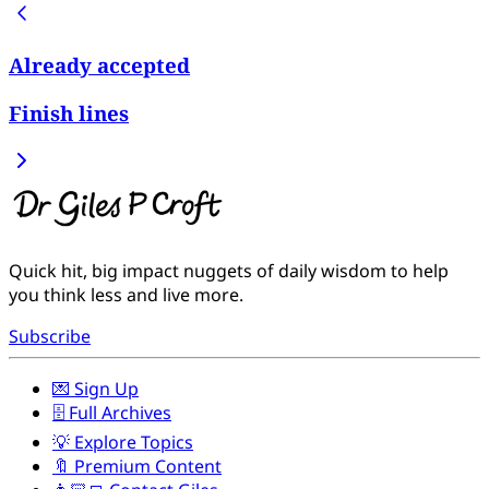
Already accepted
Finish lines
Quick hit, big impact nuggets of daily wisdom to help
you think less and live more.
Subscribe
💌 Sign Up
🗄️ Full Archives
💡 Explore Topics
🔖 Premium Content