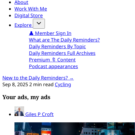
About
Work With Me
Digital Store
Explore
👤 Member Sign In
What are The Daily Reminders?
Daily Reminders By Topic
Daily Reminders Full Archives
Premium 🔖 Content
Podcast appearances
New to the Daily Reminders? →
Sep 8, 2025
2 min read
Cycling
Your ads, my ads
Giles P Croft