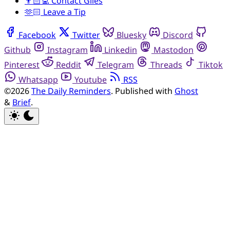
👨🏻‍💻 Contact Giles
🫶🏻 Leave a Tip
Facebook
Twitter
Bluesky
Discord
Github
Instagram
Linkedin
Mastodon
Pinterest
Reddit
Telegram
Threads
Tiktok
Whatsapp
Youtube
RSS
©2026
The Daily Reminders
.
Published with
Ghost
&
Brief
.