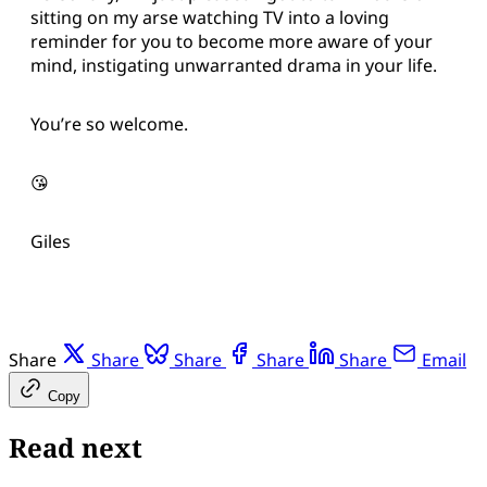
sitting on my arse watching TV into a loving
reminder for you to become more aware of your
mind, instigating unwarranted drama in your life.
You’re so welcome.
😘
Giles
Share
Share
Share
Share
Share
Email
Copy
Read next