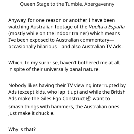
Queen Stage to the Tumble, Abergavenny
Anyway, for one reason or another, I have been
watching Australian footage of the
Vuelta a España
(mostly while on the indoor trainer) which means
I’ve been exposed to Australian commentary—
occasionally hilarious—and also Australian TV Ads.
Which, to my surprise, haven’t bothered me at all,
in spite of their universally banal nature.
Nobody likes having their TV viewing interrupted by
Ads (except kids, who lap it up) and while the British
Ads make the Giles Ego Construct 📦 want to
smash things with hammers, the Australian ones
just make it chuckle.
Why is that?