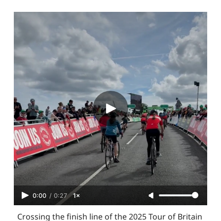
0:00
/
0:27
1×
Crossing the finish line of the 2025 Tour of Britain 