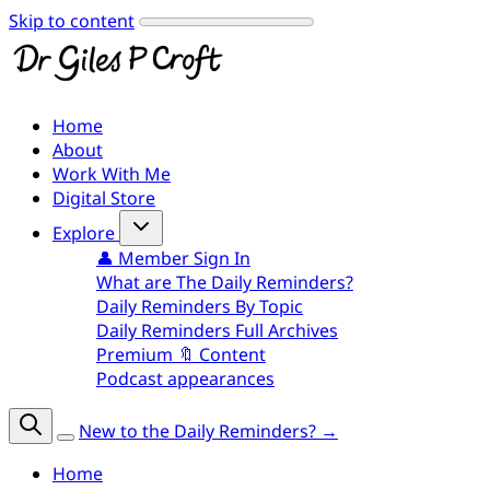
Skip to content
Home
About
Work With Me
Digital Store
Explore
👤 Member Sign In
What are The Daily Reminders?
Daily Reminders By Topic
Daily Reminders Full Archives
Premium 🔖 Content
Podcast appearances
New to the Daily Reminders? →
Home