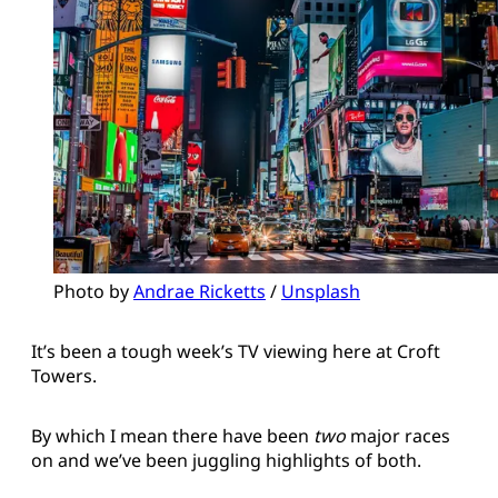
Photo by 
Andrae Ricketts
 / 
Unsplash
It’s been a tough week’s TV viewing here at Croft
Towers.
By which I mean there have been
two
major races
on and we’ve been juggling highlights of both.