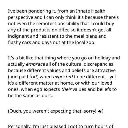
I’ve been pondering it, from an Innate Health
perspective and I can only think it’s because there’s
not even the remotest possibility that I could buy
any of the products on offer, so it doesn’t get all
indignant and resistant to the meal plans and
flashy cars and days out at the local zoo.
It’s a bit like that thing where you go on holiday and
actually
embrace
all of the cultural discrepancies,
because different values and beliefs are attractive
(and paid for!) when
expected
to be different… yet
it’s a different matter at home, or with our loved
ones, when ego expects
their
values and beliefs to
be the same as ours.
(Ouch, you weren't expecting that, sorry! 🔥)
Personally, I’m just pleased I got to turn hours of