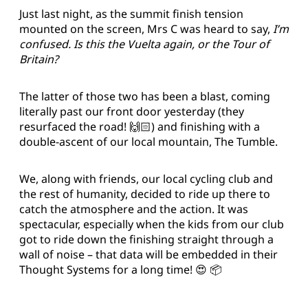
Just last night, as the summit finish tension
mounted on the screen, Mrs C was heard to say,
I’m
confused. Is this the Vuelta again, or the Tour of
Britain?
The latter of those two has been a blast, coming
literally past our front door yesterday (they
resurfaced the road! 🙌🏻) and finishing with a
double-ascent of our local mountain, The Tumble.
We, along with friends, our local cycling club and
the rest of humanity, decided to ride up there to
catch the atmosphere and the action. It was
spectacular, especially when the kids from our club
got to ride down the finishing straight through a
wall of noise – that data will be embedded in their
Thought Systems for a long time! 😍 📦