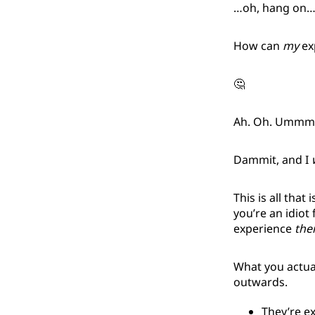
…oh, hang on
How can
my
exp
🤔
Ah. Oh. Umm
Dammit, and I
This is all that
you’re an idiot 
experience
the
What you actua
outwards.
They’re e