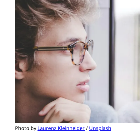
Photo by 
Laurenz Kleinheider
 / 
Unsplash