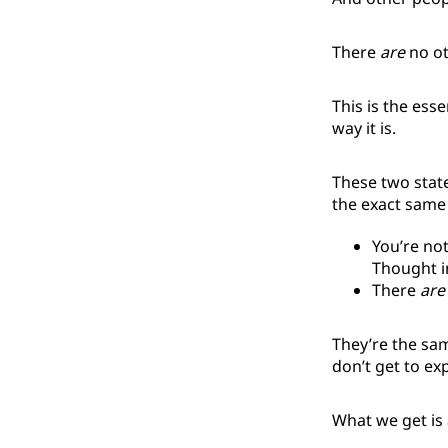
There
are
no ot
This is the esse
way it is.
These two state
the exact same 
You’re not
Thought 
There
are
They’re the sam
don’t get to exp
What we get is 