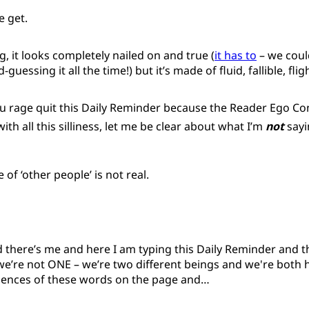
 get.
g, it looks completely nailed on and true (
it has to
– we could
uessing it all the time!) but it’s made of fluid, fallible, fli
u rage quit this Daily Reminder because the Reader Ego Con
ith all this silliness, let me be clear about what I’m
not
sayi
of ‘other people’ is not real.
 there’s me and here I am typing this Daily Reminder and t
we’re not ONE – we’re two different beings and we're both h
riences of these words on the page and…