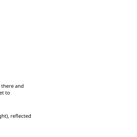
t there and
et to
ht), reflected