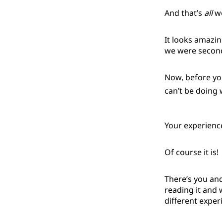
And that’s
all
we
It looks amazin
we were second-g
Now, before yo
can’t be doing w
Your experience 
Of course it is!
There’s you and
reading it and 
different expe