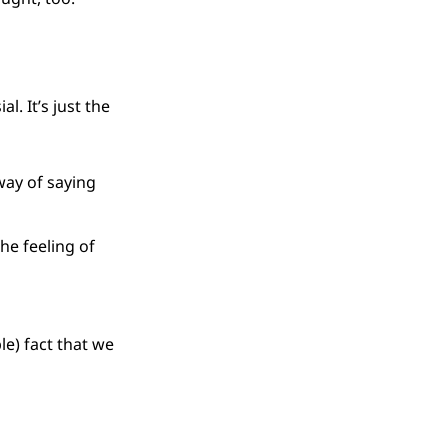
l. It’s just the
way of saying
the feeling of
le) fact that we