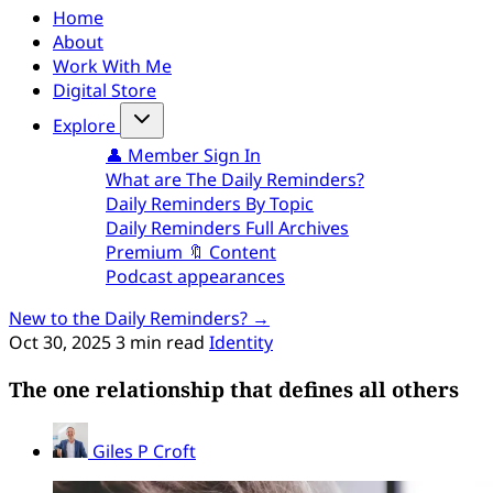
Home
About
Work With Me
Digital Store
Explore
👤 Member Sign In
What are The Daily Reminders?
Daily Reminders By Topic
Daily Reminders Full Archives
Premium 🔖 Content
Podcast appearances
New to the Daily Reminders? →
Oct 30, 2025
3 min read
Identity
The one relationship that defines all others
Giles P Croft