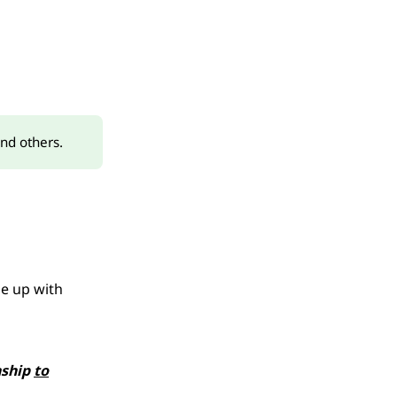
and others.
me up with
nship
to