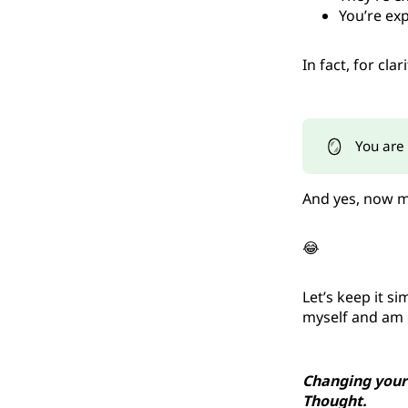
You’re exp
In fact, for clari
🪞
You are 
And yes, now my
😂
Let’s keep it s
myself and am g
Changing your
Thought.