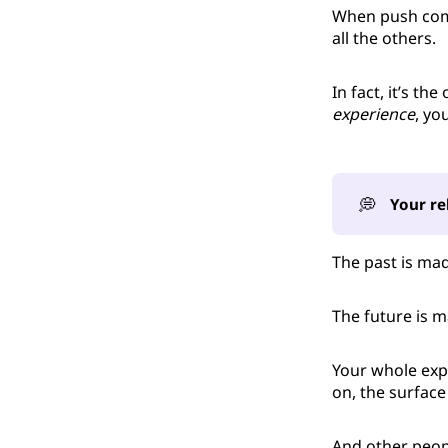
When push come
all the others.
In fact, it’s the
experience
, you
💭
Your re
The past is ma
The future is 
Your whole exp
on, the surface
And other peop