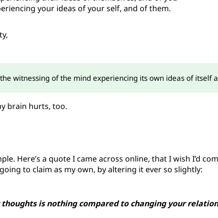
eriencing your ideas of your self, and of them.
ty,
the witnessing of the mind experiencing its own ideas of itself 
 brain hurts, too.
imple. Here’s a quote I came across online, that I wish I’d co
oing to claim as my own, by altering it ever so slightly:
 thoughts is nothing compared to changing your relatio