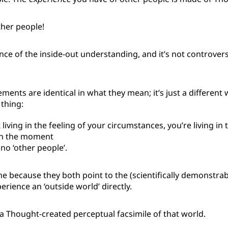
her people!
nce of the inside-out understanding, and it’s not controversia
ments are identical in what they mean; it’s just a different 
thing:
 living in the feeling of your circumstances, you’re living in 
in the moment
no ‘other people’.
e because they both point to the (scientifically demonstrab
erience an ‘outside world’ directly.
a Thought-created perceptual facsimile of that world.