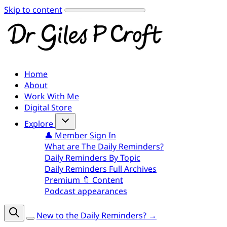
Skip to content
Home
About
Work With Me
Digital Store
Explore
👤 Member Sign In
What are The Daily Reminders?
Daily Reminders By Topic
Daily Reminders Full Archives
Premium 🔖 Content
Podcast appearances
New to the Daily Reminders? →