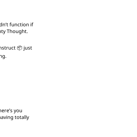
n’t function if
ghty Thought.
struct 📦 just
ng.
here’s you
aving totally