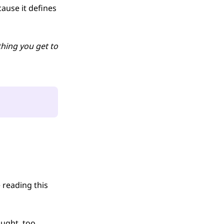
ause it defines
thing you get to
reading this
ught, too.