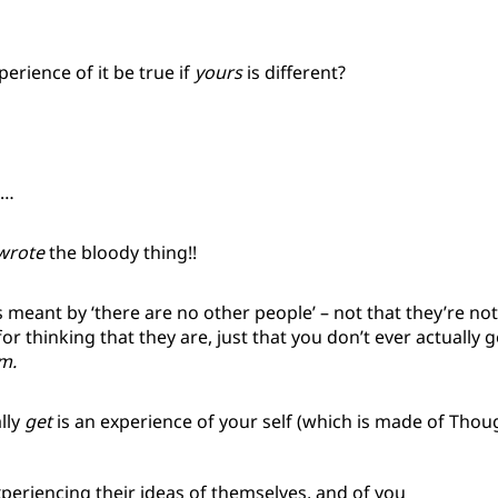
…
erience of it be true if
yours
is different?
m…
wrote
the bloody thing!!
 is meant by ‘there are no other people’ – not that they’re no
for thinking that they are, just that you don’t ever actually g
m.
lly
get
is an experience of your self (which is made of Thoug
xperiencing their ideas of themselves, and of you