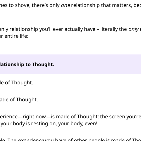
s to shove, there’s only
one
relationship that matters, bec
 only relationship you’ll ever actually have – literally the
only 
r entire life:
lationship to Thought.
de of Thought.
made of Thought.
erience—right now—is made of Thought: the screen you’re 
 your body is resting on, your body, even!
le. The
experience
you have of other people is made of Tho