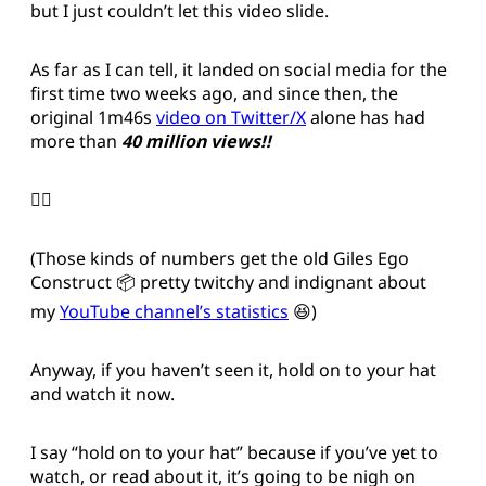
but I just couldn’t let this video slide.
As far as I can tell, it landed on social media for the
first time two weeks ago, and since then, the
original 1m46s
video on Twitter/X
alone has had
more than
40 million views!!
😵‍💫
(Those kinds of numbers get the old Giles Ego
Construct 📦 pretty twitchy and indignant about
my
YouTube channel’s statistics
😆)
Anyway, if you haven’t seen it, hold on to your hat
and watch it now.
I say “hold on to your hat” because if you’ve yet to
watch, or read about it, it’s going to be nigh on