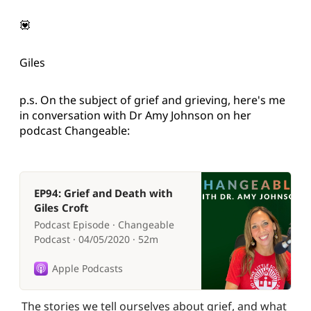
💟
Giles
p.s. On the subject of grief and grieving, here's me
in conversation with Dr Amy Johnson on her
podcast Changeable:
EP94: Grief and Death with
Giles Croft
Podcast Episode · Changeable
Podcast · 04/05/2020 · 52m
Apple Podcasts
The stories we tell ourselves about grief, and what 