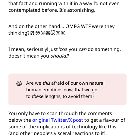
that fact and running with it in a way I’d not even
contemplated before. It’s astonishing.
And on the other hand… OMFG WTF were they
thinking?!?! 😳😲😱🤯😩😠
I mean, seriously! Just ’cos you
can
do something,
doesn’t mean you
should!!
😱
Are we
this
afraid of our own natural
human emotions now, that we go
to
these
lengths, to avoid them?
You only have to scan through the comments
below the
original Twitter/X post
to get a flavour of
some of the implications of technology like this
(and other people’s visceral reactions to it).