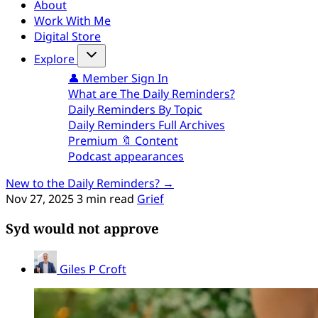
About
Work With Me
Digital Store
Explore
👤 Member Sign In
What are The Daily Reminders?
Daily Reminders By Topic
Daily Reminders Full Archives
Premium 🔖 Content
Podcast appearances
New to the Daily Reminders? →
Nov 27, 2025
3 min read
Grief
Syd would not approve
Giles P Croft