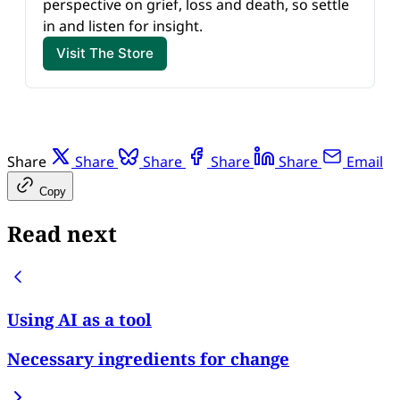
perspective on grief, loss and death, so settle 
in and listen for insight.
Visit The Store
Share
Share
Share
Share
Share
Email
Copy
Read next
Using AI as a tool
Necessary ingredients for change