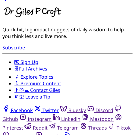
Quick hit, big impact nuggets of daily wisdom to help
you think less and live more.
Subscribe
💌 Sign Up
🗄️ Full Archives
💡 Explore Topics
🔖 Premium Content
👨🏻‍💻 Contact Giles
🫶🏻 Leave a Tip
Facebook
Twitter
Bluesky
Discord
Github
Instagram
Linkedin
Mastodon
Pinterest
Reddit
Telegram
Threads
Tiktok