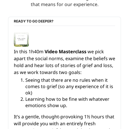
that means for our experience.
READY TO GO DEEPER?
In this 1h40m 
Video Masterclass
 we pick 
apart the social norms, examine the beliefs we 
hold and hear lots of stories of grief and loss, 
as we work towards two goals:
Seeing that there are no rules when it 
comes to grief (so any experience of it is 
ok)
Learning how to be fine with whatever 
emotions show up.
It’s a gentle, thought-provoking 1½ hours that 
will provide you with an entirely fresh 