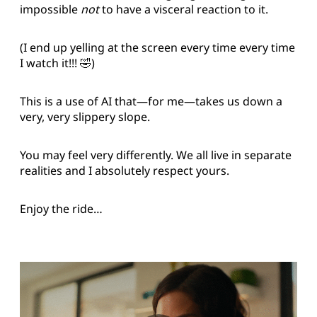
impossible
not
to have a visceral reaction to it.
(I end up yelling at the screen every time every time
I watch it!!! 🤣)
This is a use of AI that—for me—takes us down a
very, very slippery slope.
You may feel very differently. We all live in separate
realities and I absolutely respect yours.
Enjoy the ride…