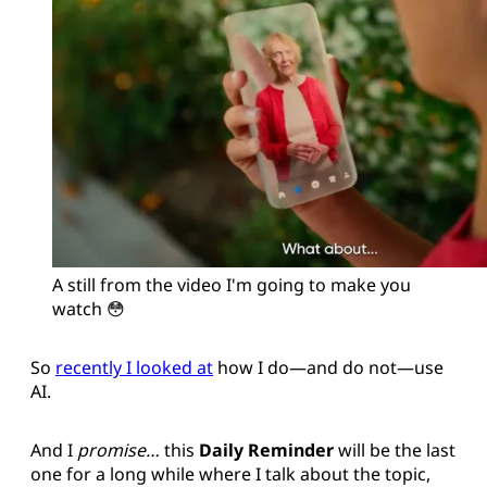
A still from the video I'm going to make you 
watch 😳
So
recently I looked at
how I do—and do not—use
AI.
And I
promise…
this
Daily Reminder
will be the last
one for a long while where I talk about the topic,