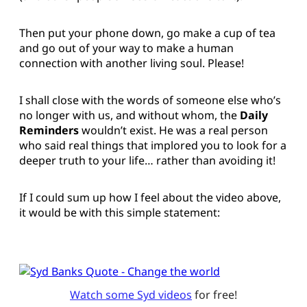
Then put your phone down, go make a cup of tea
and go out of your way to make a human
connection with another living soul. Please!
I shall close with the words of someone else who’s
no longer with us, and without whom, the
Daily
Reminders
wouldn’t exist. He was a real person
who said real things that implored you to look for a
deeper truth to your life… rather than avoiding it!
If I could sum up how I feel about the video above,
it would be with this simple statement:
Watch some Syd videos
 for free!