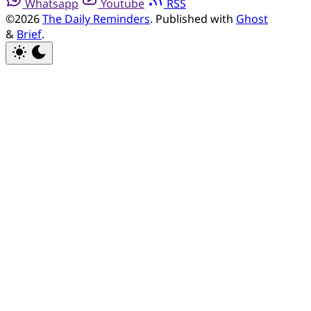
Whatsapp
Youtube
RSS
©2026
The Daily Reminders
.
Published with
Ghost
&
Brief
.