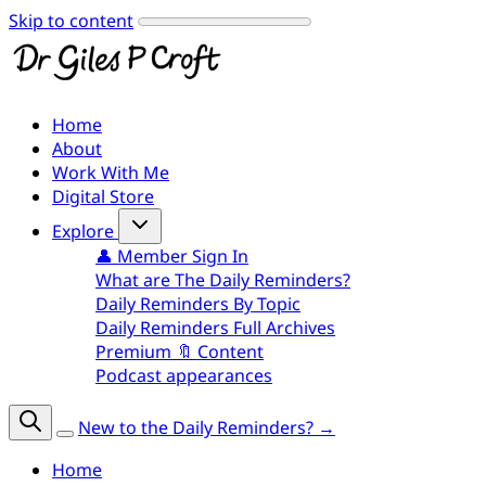
Skip to content
Home
About
Work With Me
Digital Store
Explore
👤 Member Sign In
What are The Daily Reminders?
Daily Reminders By Topic
Daily Reminders Full Archives
Premium 🔖 Content
Podcast appearances
New to the Daily Reminders? →
Home