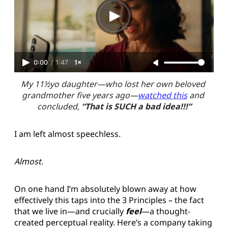
0:00
/
1:47
1×
My 11½yo daughter—who lost her own beloved 
grandmother five years ago—
watched this
 and 
concluded, 
“That is SUCH a bad idea!!!”
I am left almost speechless.
Almost.
On one hand I’m absolutely blown away at how
effectively this taps into the 3 Principles – the fact
that we live in—and crucially
feel
—a thought-
created perceptual reality. Here’s a company taking