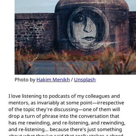
Photo by 
Hakim Menikh
 / 
Unsplash
I love listening to podcasts of my colleagues and
mentors, as invariably at some point—irrespective
of the topic they're discussing—one of them will
drop a turn of phrase into the conversation that
has me rewinding, and re-listening, and rewinding,
and re-listening… because there's just something
about what they've said that really strikes a chord