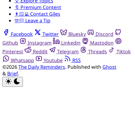
💡 Explore Topics
🔖 Premium Content
👨🏻‍💻 Contact Giles
🫶🏻 Leave a Tip
Facebook
Twitter
Bluesky
Discord
Github
Instagram
Linkedin
Mastodon
Pinterest
Reddit
Telegram
Threads
Tiktok
Whatsapp
Youtube
RSS
©2026
The Daily Reminders
.
Published with
Ghost
&
Brief
.