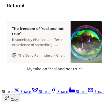
Related
The freedom of ‘real and not
true’
If somebody else has a different
experience of something…
whose experience is ‘true’? 🤔
The Daily Reminders
Giles P Croft
My take on “real and not true”
Share
Share
Share
Share
Share
Email
Copy