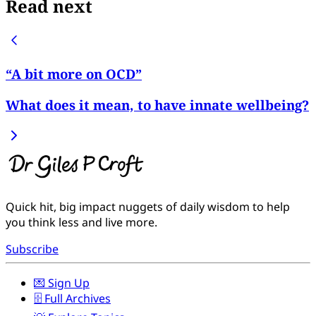
Read next
“A bit more on OCD”
What does it mean, to have innate wellbeing?
Quick hit, big impact nuggets of daily wisdom to help
you think less and live more.
Subscribe
💌 Sign Up
🗄️ Full Archives