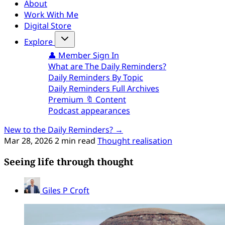
About
Work With Me
Digital Store
Explore
👤 Member Sign In
What are The Daily Reminders?
Daily Reminders By Topic
Daily Reminders Full Archives
Premium 🔖 Content
Podcast appearances
New to the Daily Reminders? →
Mar 28, 2026
2 min read
Thought realisation
Seeing life through thought
Giles P Croft