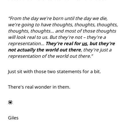
“From the day we're born until the day we die,
we're going to have thoughts, thoughts, thoughts,
thoughts, thoughts… and most of those thoughts
will look real to us. But they're not – they're a
representation…
They're real for
us
, but they're
not actually the world out there
, they're just a
representation of the world out there.”
Just sit with those two statements for a bit.
There's real wonder in them.
💟
Giles