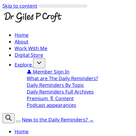
Skip to content
Home
About
Work With Me
Digital Store
Explore
👤 Member Sign In
What are The Daily Reminders?
Daily Reminders By Topic
Daily Reminders Full Archives
Premium 🔖 Content
Podcast appearances
New to the Daily Reminders? →
Home