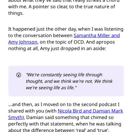
with me. A pointer so clear, to the true nature of
things.
It happened just the other day, when I was listening
to the conversation between
Samantha Miller and
Amy Johnson
, on the topic of OCD. And apropos
nothing at all, Amy just dropped in an aside:
😮
“We're constantly seeing life through 
thought, and we think we're not. We think 
we're seeing life as life.”
…and then, as I moved on to the second podcast I
shared with you (with
Nicola Bird and Damian Mark
Smyth
), Damian said something that chimed so
perfectly with that statement, when he was talking
about the difference between ‘real’ and ‘true’.