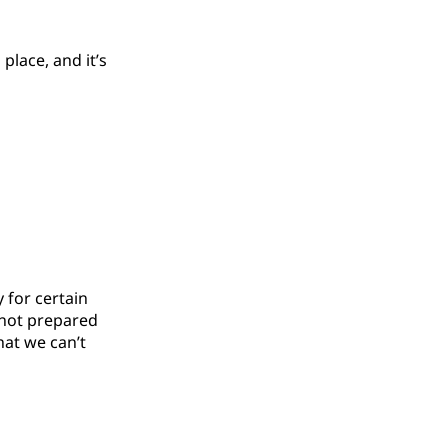
 place, and it’s
y for certain
e not prepared
hat we can’t