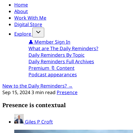
Home
About
Work With Me
Digital Store
Explore
👤 Member Sign In
What are The Daily Reminders?
Daily Reminders By Topic
Daily Reminders Full Archives
Premium 🔖 Content
Podcast appearances
New to the Daily Reminders? →
Sep 15, 2024
3 min read
Presence
Presence is contextual
Giles P Croft