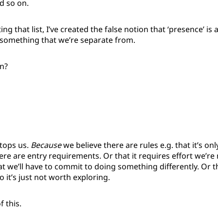
d so on.
ting that list, I’ve created the false notion that ‘presence’ is a
omething that we’re separate from.
n?
stops us.
Because
we believe there are rules e.g. that it’s onl
ere are entry requirements. Or that it requires effort we’r
hat we’ll have to commit to doing something differently. Or t
o it’s just not worth exploring.
f this.