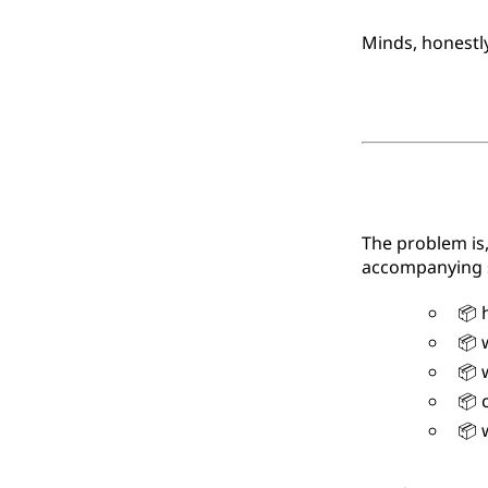
Minds, honestl
The problem is,
accompanying s
📦 h
📦 w
📦 w
📦 c
📦 w