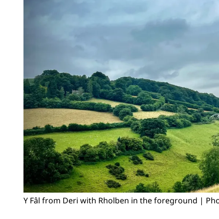
Y Fâl from Deri with Rholben in the foreground | Pho