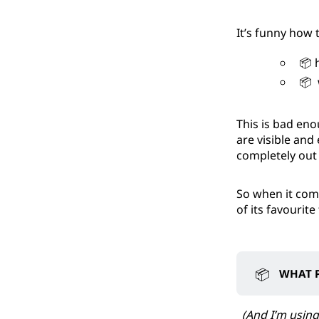
It’s funny how 
📦 h
📦 w
This is bad eno
are visible and
completely out 
So when it come
of its favourite
📦
WHAT P
(And I’m using