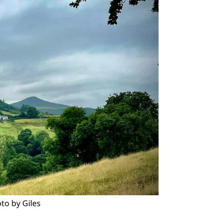
to by Giles