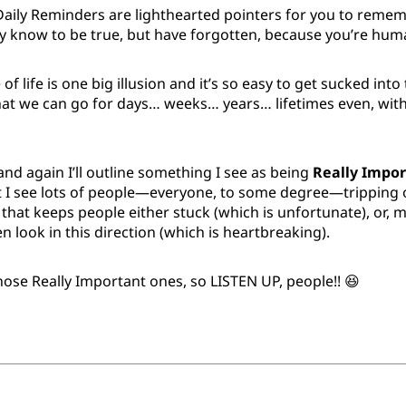
Daily Reminders are lighthearted pointers for you to rem
dy know to be true, but have forgotten, because you’re hum
of life is one big illusion and it’s so easy to get sucked int
that we can go for days… weeks… years… lifetimes even, wi
nd again I’ll outline something I see as being
Really Impor
I see lots of people—everyone, to some degree—tripping ove
f that keeps people either stuck (which is unfortunate), or
en look in this direction (which is heartbreaking).
those Really Important ones, so LISTEN UP, people!! 😆