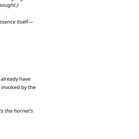
hought.)
resence itself—
l already have
l invoked by the
ts the hornet’s