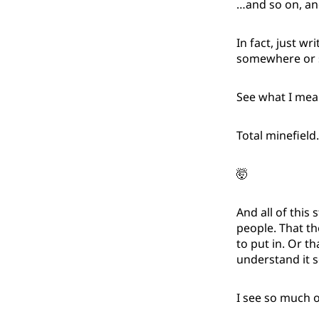
…and so on, an
In fact, just wri
somewhere or s
See what I mea
Total minefield.
🤯
And all of this 
people. That th
to put in. Or t
understand it s
I see so much o