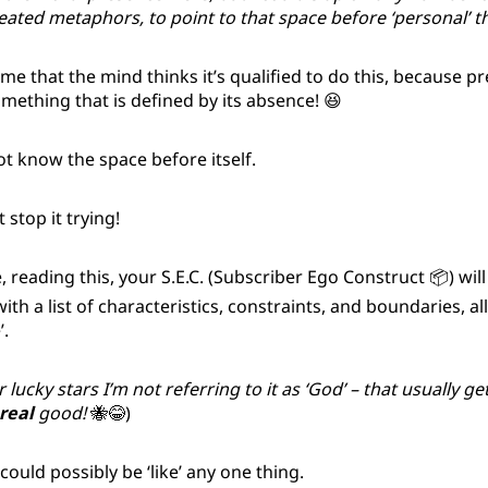
ated metaphors, to point to that space before ‘personal’ t
o me that the mind thinks it’s qualified to do this, because p
ething that is defined by its absence! 😆
t know the space before itself.
 stop it trying!
, reading this, your S.E.C. (Subscriber Ego Construct 📦) wil
ith a list of characteristics, constraints, and boundaries, al
’.
 lucky stars I’m not referring to it as ‘God’ – that usually ge
real
good!
🐝😂)
 could possibly be ‘like’ any one thing.