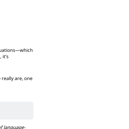
ituations—which
 it’s
really are, one
of language-