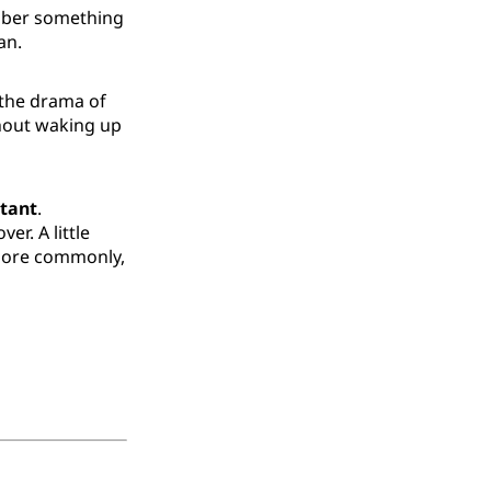
ember something
an.
o the drama of
thout waking up
tant
.
r. A little
, more commonly,