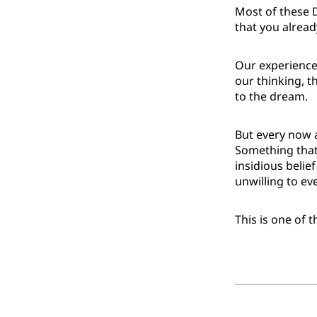
Most of these 
that you alrea
Our experience 
our thinking, 
to the dream.
But every now a
Something that 
insidious belie
unwilling to ev
This is one of 