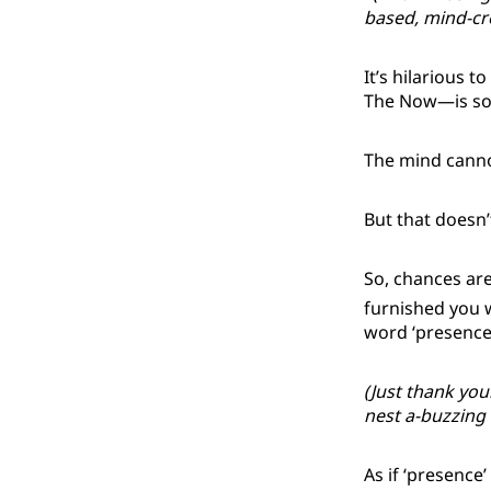
based, mind-cre
It’s hilarious t
The Now—is som
The mind canno
But that doesn’t
So, chances are
furnished you w
word ‘presence
(Just thank your
nest a-buzzing
As if ‘presence’