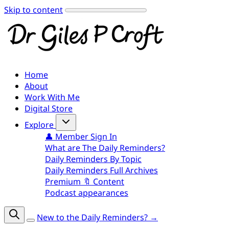
Skip to content
Home
About
Work With Me
Digital Store
Explore
👤 Member Sign In
What are The Daily Reminders?
Daily Reminders By Topic
Daily Reminders Full Archives
Premium 🔖 Content
Podcast appearances
New to the Daily Reminders? →