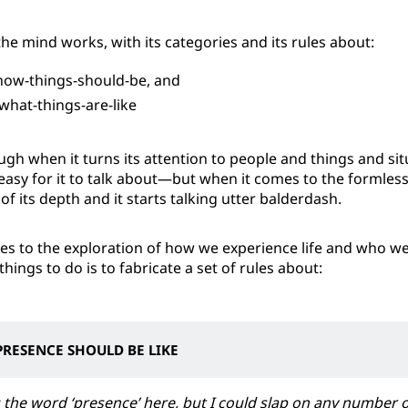
the mind works, with its categories and its rules about:
ow-things-should-be, and
hat-things-are-like
ugh when it turns its attention to people and things and s
 easy for it to talk about—but when it comes to the formless,
of its depth and it starts talking utter balderdash.
s to the exploration of how we experience life and who we 
 things to do is to fabricate a set of rules about:
RESENCE SHOULD BE LIKE
 the word ‘presence’ here, but I could slap on any number 