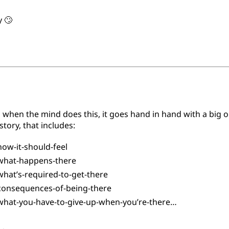
y 🙄
 when the mind does this, it goes hand in hand with a big o
tory, that includes:
ow-it-should-feel
hat-happens-there
hat’s-required-to-get-there
onsequences-of-being-there
hat-you-have-to-give-up-when-you’re-there…