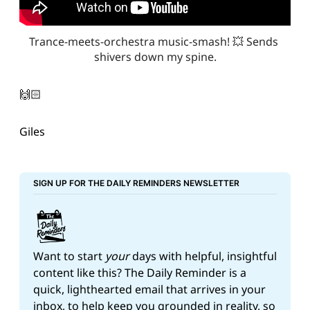
Trance-meets-orchestra music-smash! 💥 Sends 
shivers down my spine.
🙌🏻
Giles
SIGN UP FOR THE DAILY REMINDERS NEWSLETTER
Want to start 
your
 days with helpful, insightful 
content like this? The Daily Reminder is a 
quick, lighthearted email that arrives in your 
inbox, to help keep you grounded in reality, so 