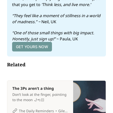
that you get to 
‘Think less, and live more.’
“They feel like a moment of stillness in a world 
of madness.” ~ 
Neil, UK
“One of those small things with big impact. 
Honestly, just sign up!” 
~ Paula, UK
GET YOURS NOW
Related
The 3Ps aren’t a thing
Don’t look at the finger, pointing
to the moon 🌙👈🏻
The Daily Reminders
Giles P Croft