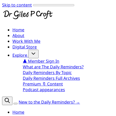
Skip to content
Home
About
Work With Me
Digital Store
Explore
👤 Member Sign In
What are The Daily Reminders?
Daily Reminders By Topic
Daily Reminders Full Archives
Premium 🔖 Content
Podcast appearances
New to the Daily Reminders? →
Home