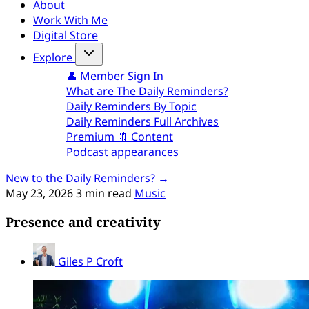
About
Work With Me
Digital Store
Explore
👤 Member Sign In
What are The Daily Reminders?
Daily Reminders By Topic
Daily Reminders Full Archives
Premium 🔖 Content
Podcast appearances
New to the Daily Reminders? →
May 23, 2026
3 min read
Music
Presence and creativity
Giles P Croft