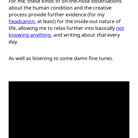
For me, these kinds of on-the-nose observations
about the human condition and the creative
process provide further evidence (for my
headcanon
, at least) for the inside-out nature of
life, allowing me to relax further into basically
not
knowing anything
, and writing about
that
every
day.
As well as listening to some damn fine tunes.