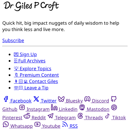
Quick hit, big impact nuggets of daily wisdom to help
you think less and live more.
Subscribe
💌 Sign Up
🗄️ Full Archives
💡 Explore Topics
🔖 Premium Content
👨🏻‍💻 Contact Giles
🫶🏻 Leave a Tip
Facebook
Twitter
Bluesky
Discord
Github
Instagram
Linkedin
Mastodon
Pinterest
Reddit
Telegram
Threads
Tiktok
Whatsapp
Youtube
RSS