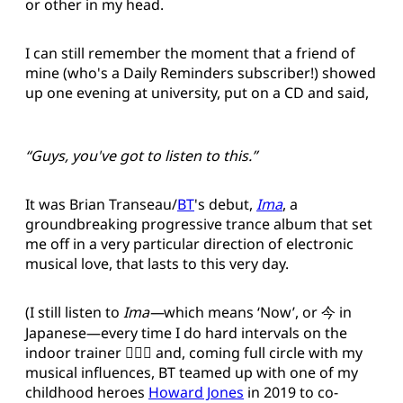
or other in my head.
I can still remember the moment that a friend of
mine (who's a Daily Reminders subscriber!) showed
up one evening at university, put on a CD and said,
“Guys, you've got to listen to this.”
It was Brian Transeau/
BT
's debut,
Ima
, a
groundbreaking progressive trance album that set
me off in a very particular direction of electronic
musical love, that lasts to this very day.
(I still listen to
Ima—
which means ‘Now’, or 今 in
Japanese—every time I do hard intervals on the
indoor trainer 🚴🏻‍♂️ and, coming full circle with my
musical influences, BT teamed up with one of my
childhood heroes
Howard Jones
in 2019 to co-