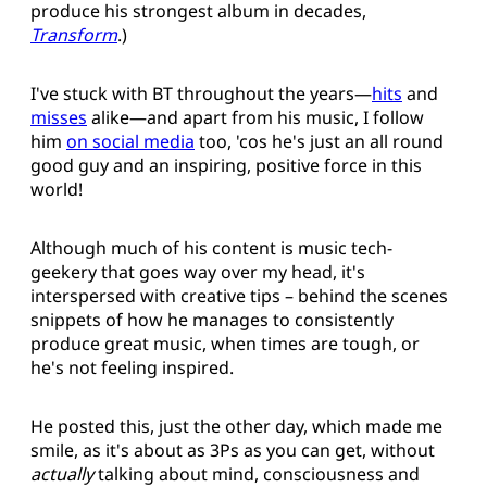
produce his strongest album in decades,
Transform
.)
I've stuck with BT throughout the years—
hits
and
misses
alike—and apart from his music, I follow
him
on social media
too, 'cos he's just an all round
good guy and an inspiring, positive force in this
world!
Although much of his content is music tech-
geekery that goes way over my head, it's
interspersed with creative tips – behind the scenes
snippets of how he manages to consistently
produce great music, when times are tough, or
he's not feeling inspired.
He posted this, just the other day, which made me
smile, as it's about as 3Ps as you can get, without
actually
talking about mind, consciousness and