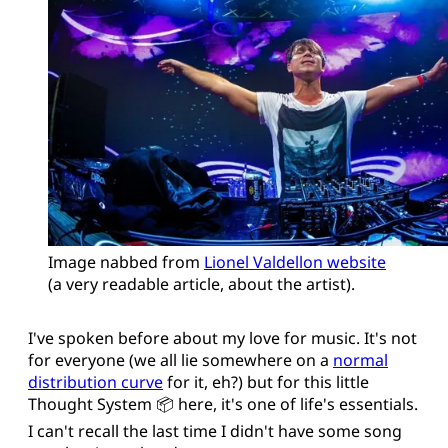
Image nabbed from 
Lionel Valdellon website
(a very readable article, about the artist).
I've spoken before about my love for music. It's not
for everyone (we all lie somewhere on a
normal
distribution curve
for it, eh?) but for this little
Thought System 📦 here, it's one of life's essentials.
I can't recall the last time I didn't have some song