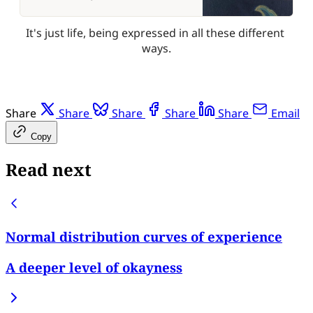
It's just life, being expressed in all these different 
ways.
Share
Share
Share
Share
Share
Email
Copy
Read next
Normal distribution curves of experience
A deeper level of okayness