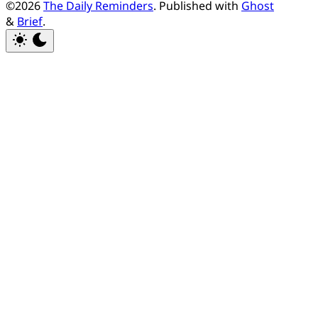
©2026
The Daily Reminders
.
Published with
Ghost
&
Brief
.