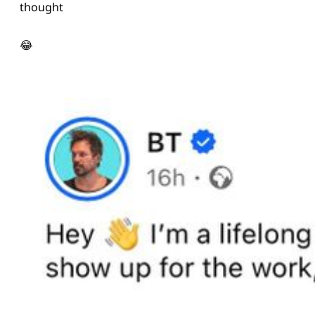
thought
😂