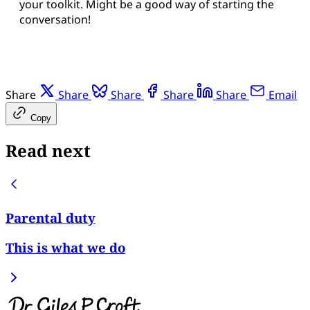
your toolkit. Might be a good way of starting the
conversation!
Share
Share
Share
Share
Share
Email
Copy
Read next
Parental duty
This is what we do