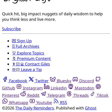
Quick hit, big impact nuggets of daily wisdom to help
you think less and live more.
Subscribe
💌 Sign Up
🗄️ Full Archives
💡 Explore Topics
🔖 Premium Content
👨🏻‍💻 Contact Giles
🫶🏻 Leave a Tip
Facebook
Twitter
Bluesky
Discord
Github
Instagram
Linkedin
Mastodon
Pinterest
Reddit
Telegram
Threads
Tiktok
Whatsapp
Youtube
RSS
©2026
The Daily Reminders
.
Published with
Ghost