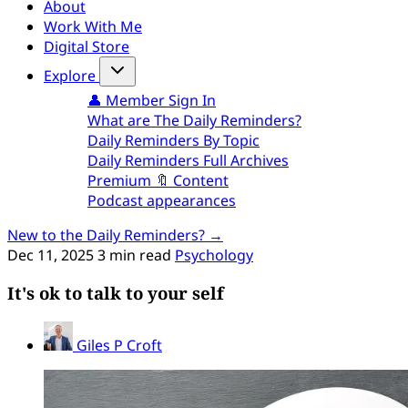
About
Work With Me
Digital Store
Explore
👤 Member Sign In
What are The Daily Reminders?
Daily Reminders By Topic
Daily Reminders Full Archives
Premium 🔖 Content
Podcast appearances
New to the Daily Reminders? →
Dec 11, 2025
3 min read
Psychology
It's ok to talk to your self
Giles P Croft