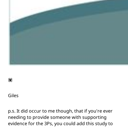
💟
Giles
p.s. It did occur to me though, that if you're ever
needing to provide someone with supporting
evidence for the 3Ps, you could add this study to