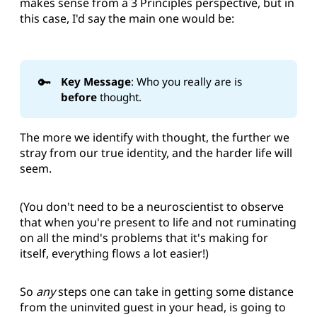
makes sense from a 3 Principles perspective, but in
this case, I'd say the main one would be:
🔑
Key Message
: Who you really are is
before 
thought.
The more we identify with thought, the further we
stray from our true identity, and the harder life will
seem.
(You don't need to be a neuroscientist to observe
that when you're present to life and not ruminating
on all the mind's problems that it's making for
itself, everything flows a lot easier!)
So
any
steps one can take in getting some distance
from the uninvited guest in your head, is going to