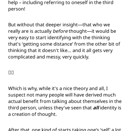
help – including referring to oneself in the third
person!
But without that deeper insight—that who we
really are is actually
before
thought—it would be
very easy to start identifying with the thinking
that's ‘getting some distance’ from the other bit of
thinking that it doesn't like… and it all gets very
complicated and messy, very quickly.
😵‍💫
Which is why, while it's a nice theory and all, I
suspect not many people will have derived much
actual benefit from talking about themselves in the
third person, unless they've seen that
all
identity is
a creation of thought.
After that, one kind of starts taking one’s ‘self’ a lot