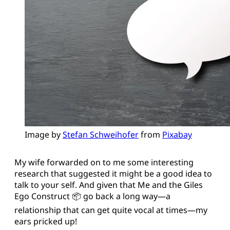
Image by 
Stefan Schweihofer
 from 
Pixabay
My wife forwarded on to me some interesting
research that suggested it might be a good idea to
talk to your self. And given that Me and the Giles
Ego Construct 📦 go back a long way—a
relationship that can get quite vocal at times—my
ears pricked up!