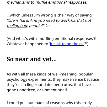
mechanisms to
muffle emotional responses
.
…which unless I'm wrong is their way of saying
“Life is hard! And you need to
work hard
at
not
feeling bad
, people!!”
🙄
(And what's with ‘muffling emotional responses’?!
Whatever happened to ‘
It's ok to not be ok
’?!)
So near and yet…
As with all these kinds of well-meaning, popular
psychology experiments, they make sense because
they're circling round deeper truths, that have
gone unnoticed, or unmentioned.
I could pull out loads of reasons why this study