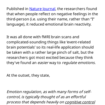
Published in
Nature Journal
, the researchers found
that when people reflect on negative feelings in the
third-person (i.e. using their name, rather than “I”
language), it reduced emotional brain reactivity.
It was all done with fMRI brain scans and
complicated-sounding things like ‘event-related
brain potentials’ so its real-life application should
be taken with a rather large pinch of salt, but the
researchers got most excited because they think
they've found an
easier
way to
regulate emotions
.
At the outset, they state,
Emotion regulation, as with many forms of self-
control, is typically thought of as an effortful
process that depends heavily on
cognitive control