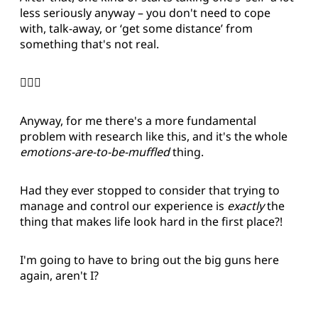
less seriously anyway – you don't need to cope
with, talk-away, or ‘get some distance’ from
something that's not real.
🤷🏻‍♂️
Anyway, for me there's a more fundamental
problem with research like this, and it's the whole
emotions-are-to-be-muffled
thing.
Had they ever stopped to consider that trying to
manage and control our experience is
exactly
the
thing that makes life look hard in the first place?!
I'm going to have to bring out the big guns here
again, aren't I?