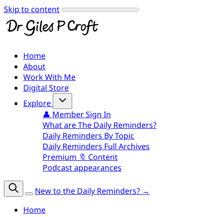
Skip to content
Home
About
Work With Me
Digital Store
Explore
👤 Member Sign In
What are The Daily Reminders?
Daily Reminders By Topic
Daily Reminders Full Archives
Premium 🔖 Content
Podcast appearances
New to the Daily Reminders? →
Home