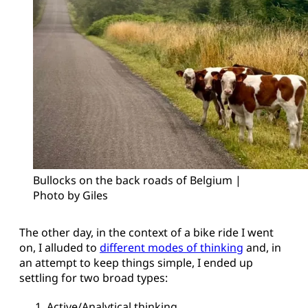
Bullocks on the back roads of Belgium | 
Photo by Giles
The other day, in the context of a bike ride I went
on, I alluded to
different modes of thinking
and, in
an attempt to keep things simple, I ended up
settling for two broad types:
Active/Analytical thinking