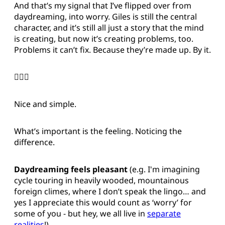
And that’s my signal that I’ve flipped over from
daydreaming, into worry. Giles is still the central
character, and it’s still all just a story that the mind
is creating, but now it’s creating problems, too.
Problems it can’t fix. Because they’re made up. By it.
🤦🏻‍♂️
Nice and simple.
What’s important is the feeling. Noticing the
difference.
Daydreaming feels pleasant
(e.g. I'm imagining
cycle touring in heavily wooded, mountainous
foreign climes, where I don’t speak the lingo… and
yes I appreciate this would count as ‘worry’ for
some of you - but hey, we all live in
separate
realities
!)