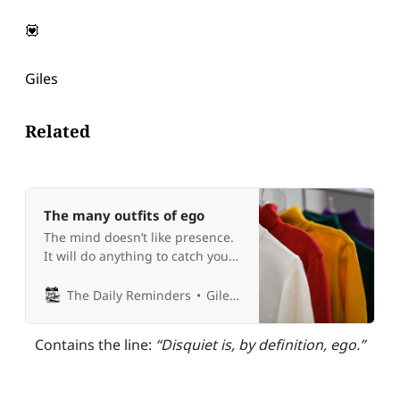
💟
Giles
Related
The many outfits of ego
The mind doesn’t like presence.
It will do anything to catch your
attention. 🧥
The Daily Reminders
Giles P Croft
Contains the line: 
“Disquiet is, by definition, ego.”