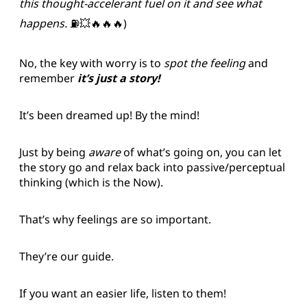
this thought-accelerant fuel on it and see what
happens.
⛽️💥🔥🔥🔥)
No, the key with worry is to
spot the feeling
and
remember
it’s just a story!
It’s been dreamed up! By the mind!
Just by being
aware
of what’s going on, you can let
the story go and relax back into passive/perceptual
thinking (which is the Now).
That’s why feelings are so important.
They’re our guide.
If you want an easier life, listen to them!