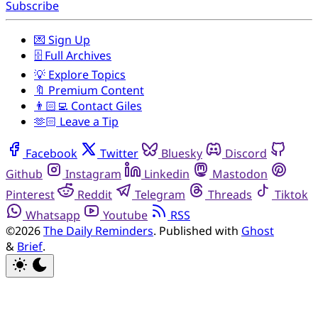
Subscribe
💌 Sign Up
🗄️ Full Archives
💡 Explore Topics
🔖 Premium Content
👨🏻‍💻 Contact Giles
🫶🏻 Leave a Tip
Facebook
Twitter
Bluesky
Discord
Github
Instagram
Linkedin
Mastodon
Pinterest
Reddit
Telegram
Threads
Tiktok
Whatsapp
Youtube
RSS
©2026
The Daily Reminders
.
Published with
Ghost
&
Brief
.