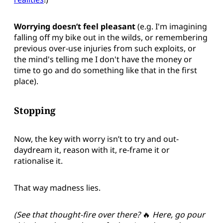
Worrying doesn’t feel pleasant
(e.g. I'm imagining
falling off my bike out in the wilds, or remembering
previous over-use injuries from such exploits, or
the mind's telling me I don't have the money or
time to go and do something like that in the first
place).
Stopping
Now, the key with worry isn’t to try and out-
daydream it, reason with it, re-frame it or
rationalise it.
That way madness lies.
(See that thought-fire over there?
🔥
Here, go pour