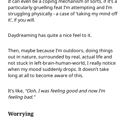
It can even be a coping mechanism of sorts, if it’s a
particularly gruelling feat I’m attempting and I’m
struggling physically - a case of ‘taking my mind off
it’, if you will.
Daydreaming has quite a nice feel to it.
Then, maybe because I’m outdoors, doing things
out in nature, surrounded by real, actual life and
not stuck in left-brain-human-world, I really notice
when my mood suddenly drops. It doesn’t take
long at all to become aware of this.
It’s like,
“Ooh, I was feeling good and now I’m
feeling bad.”
Worrying