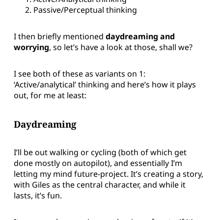
Passive/Perceptual thinking
I then briefly mentioned
daydreaming and
worrying
, so let’s have a look at those, shall we?
I see both of these as variants on 1:
‘Active/analytical’ thinking and here’s how it plays
out, for me at least:
Daydreaming
I’ll be out walking or cycling (both of which get
done mostly on autopilot), and essentially I’m
letting my mind future-project. It’s creating a story,
with Giles as the central character, and while it
lasts, it’s fun.