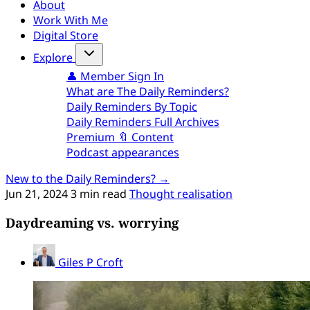
About
Work With Me
Digital Store
Explore
👤 Member Sign In
What are The Daily Reminders?
Daily Reminders By Topic
Daily Reminders Full Archives
Premium 🔖 Content
Podcast appearances
New to the Daily Reminders? →
Jun 21, 2024
3 min read
Thought realisation
Daydreaming vs. worrying
Giles P Croft