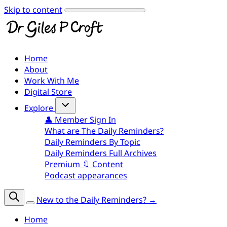
Skip to content
Home
About
Work With Me
Digital Store
Explore
👤 Member Sign In
What are The Daily Reminders?
Daily Reminders By Topic
Daily Reminders Full Archives
Premium 🔖 Content
Podcast appearances
New to the Daily Reminders? →
Home