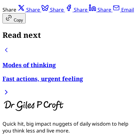
Share
Share
Share
Share
Share
Email
Copy
Read next
Modes of thinking
Fast actions, urgent feeling
Quick hit, big impact nuggets of daily wisdom to help
you think less and live more.