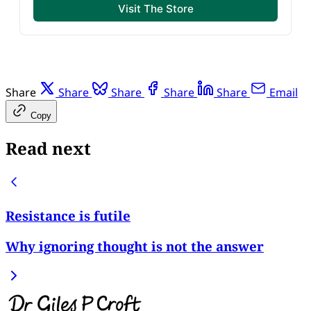
Visit The Store
Share
Share
Share
Share
Share
Email
Copy
Read next
Resistance is futile
Why ignoring thought is not the answer