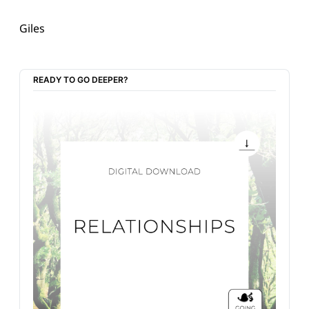
Giles
READY TO GO DEEPER?