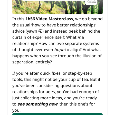
In this 
1h56 Video Masterclass
, we go beyond 
the usual ‘how to have better relationships’ 
advice (yawn 🥱) and instead peek behind the 
curtain of experience itself: What 
is 
a 
relationship? How can two separate systems 
of thought ever even 
hope 
to align? And what 
happens when you see through the illusion of 
separation, entirely?
If you're after quick fixes, or step-by-step 
tools, this might not be your cup of tea. But if 
you’ve been considering questions about 
relationships for ages, you’ve had enough of 
just collecting more ideas, and you’re ready 
to 
see
something new
, then this one's for 
you.