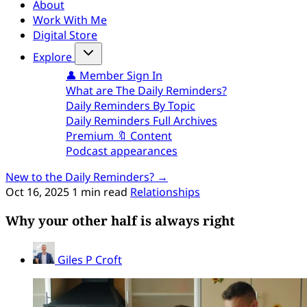
About
Work With Me
Digital Store
Explore
👤 Member Sign In
What are The Daily Reminders?
Daily Reminders By Topic
Daily Reminders Full Archives
Premium 🔖 Content
Podcast appearances
New to the Daily Reminders? →
Oct 16, 2025
1 min read
Relationships
Why your other half is always right
Giles P Croft