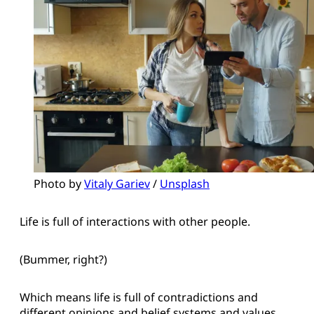
Photo by 
Vitaly Gariev
 / 
Unsplash
Life is full of interactions with other people.
(Bummer, right?)
Which means life is full of contradictions and
different opinions and belief systems and values