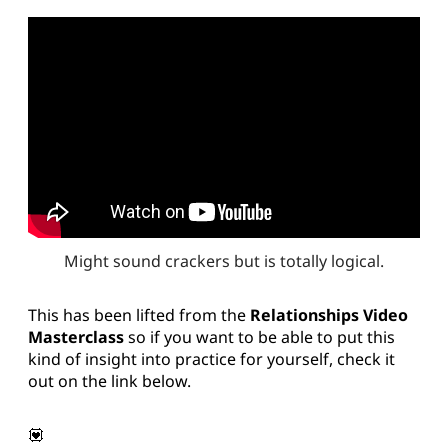
Might sound crackers but is totally logical.
This has been lifted from the
Relationships Video
Masterclass
so if you want to be able to put this
kind of insight into practice for yourself, check it
out on the link below.
💟