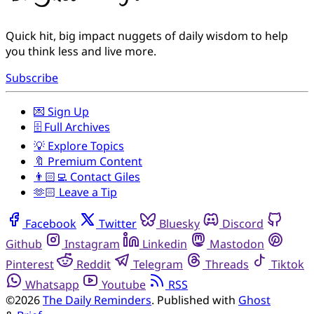
Quick hit, big impact nuggets of daily wisdom to help
you think less and live more.
Subscribe
💌 Sign Up
🗄️ Full Archives
💡 Explore Topics
🔖 Premium Content
👨🏻‍💻 Contact Giles
🫶🏻 Leave a Tip
Facebook
Twitter
Bluesky
Discord
Github
Instagram
Linkedin
Mastodon
Pinterest
Reddit
Telegram
Threads
Tiktok
Whatsapp
Youtube
RSS
©2026
The Daily Reminders
.
Published with
Ghost