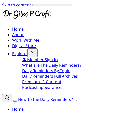
Skip to content
Home
About
Work With Me
Digital Store
Explore
👤 Member Sign In
What are The Daily Reminders?
Daily Reminders By Topic
Daily Reminders Full Archives
Premium 🔖 Content
Podcast appearances
New to the Daily Reminders? →
Home