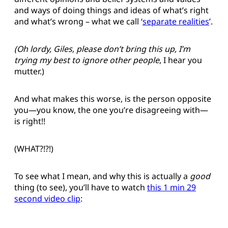
and ways of doing things and ideas of what’s right
and what’s wrong – what we call ‘
separate realities
’.
(Oh lordy, Giles, please don’t bring this up, I’m
trying my best to ignore other people
, I hear you
mutter.)
And what makes this worse, is the person opposite
you—you know, the one you’re disagreeing with—
is right!!
(WHAT?!?!)
To see what I mean, and why this is actually a
good
thing (to see), you’ll have to watch
this 1 min 29
second video clip
: