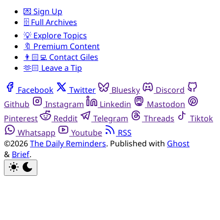
💌 Sign Up
🗄️ Full Archives
💡 Explore Topics
🔖 Premium Content
👨🏻‍💻 Contact Giles
🫶🏻 Leave a Tip
Facebook
Twitter
Bluesky
Discord
Github
Instagram
Linkedin
Mastodon
Pinterest
Reddit
Telegram
Threads
Tiktok
Whatsapp
Youtube
RSS
©2026
The Daily Reminders
.
Published with
Ghost
&
Brief
.