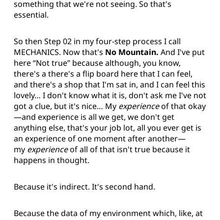
something that we're not seeing. So that's
essential.
So then Step 02 in my four-step process I call
MECHANICS. Now that's
No Mountain.
And I've put
here “Not true” because although, you know,
there's a there's a flip board here that I can feel,
and there's a shop that I'm sat in, and I can feel this
lovely… I don't know what it is, don't ask me I've not
got a clue, but it's nice… My
experience
of that okay
—and experience is all we get, we don't get
anything else, that's your job lot, all you ever get is
an experience of one moment after another—
my
experience
of all of that isn't true because it
happens in thought.
Because it's indirect. It's second hand.
Because the data of my environment which, like, at