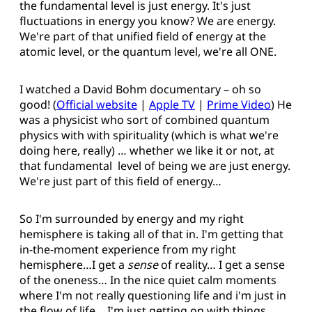
the fundamental level is just energy. It's just
fluctuations in energy you know? We are energy.
We're part of that unified field of energy at the
atomic level, or the quantum level, we're all ONE.
I watched a David Bohm documentary – oh so
good! (
Official website
|
Apple TV
|
Prime Video
) He
was a physicist who sort of combined quantum
physics with with spirituality (which is what we're
doing here, really) … whether we like it or not, at
that fundamental level of being we are just energy.
We're just part of this field of energy…
So I'm surrounded by energy and my right
hemisphere is taking all of that in. I'm getting that
in-the-moment experience from my right
hemisphere…I get a
sense
of reality… I get a sense
of the oneness… In the nice quiet calm moments
where I'm not really questioning life and i'm just in
the flow of life… I'm just getting on with things…