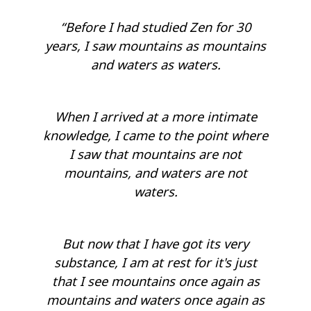
“Before I had studied Zen for 30
years, I saw mountains as mountains
and waters as waters.
When I arrived at a more intimate
knowledge, I came to the point where
I saw that mountains are not
mountains, and waters are not
waters.
But now that I have got its very
substance, I am at rest for it's just
that I see mountains once again as
mountains and waters once again as