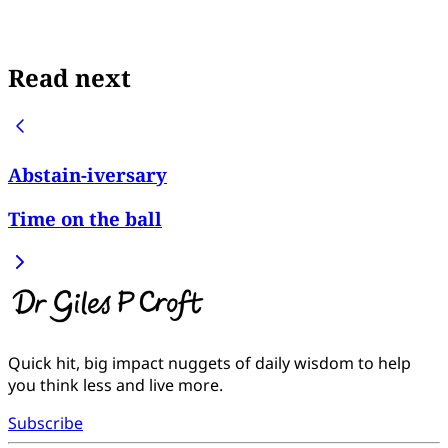
Read next
Abstain-iversary
Time on the ball
Quick hit, big impact nuggets of daily wisdom to help
you think less and live more.
Subscribe