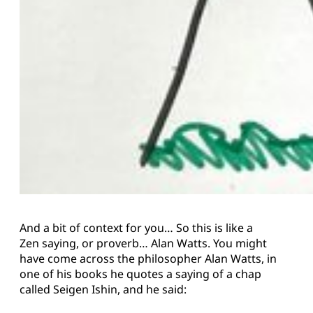
And a bit of context for you… So this is like a
Zen saying, or proverb… Alan Watts. You might
have come across the philosopher Alan Watts, in
one of his books he quotes a saying of a chap
called Seigen Ishin, and he said: