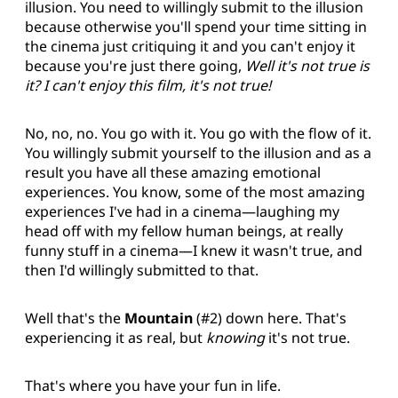
illusion. You need to willingly submit to the illusion
because otherwise you'll spend your time sitting in
the cinema just critiquing it and you can't enjoy it
because you're just there going,
Well it's not true is
it? I can't enjoy this film, it's not true!
No, no, no. You go with it. You go with the flow of it.
You willingly submit yourself to the illusion and as a
result you have all these amazing emotional
experiences. You know, some of the most amazing
experiences I've had in a cinema—laughing my
head off with my fellow human beings, at really
funny stuff in a cinema—I knew it wasn't true, and
then I'd willingly submitted to that.
Well that's the
Mountain
(#2) down here. That's
experiencing it as real, but
knowing
it's not true.
That's where you have your fun in life.