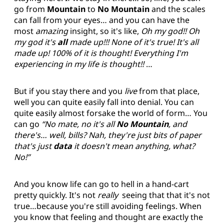
go from
Mountain
to
No Mountain
and the scales
can fall from your eyes… and you can have the
most
amazing
insight, so it's like,
Oh my god!! Oh
my god it's
all
made up!!! None of it's true! It's all
made up! 100% of it is thought! Everything I'm
experiencing in my life is thought!!
…
But if you stay there and you
live
from that place,
well you can quite easily fall into denial. You can
quite easily almost forsake the world of form… You
can go
“No mate, no it's all
No Mountain
, and
there's… well, bills? Nah, they're just bits of paper
that's just
data
it doesn't mean anything, what?
No!”
And you know life can go to hell in a hand-cart
pretty quickly. It's not
really
seeing that that it's not
true…because you're still avoiding feelings. When
you know that feeling and thought are exactly the