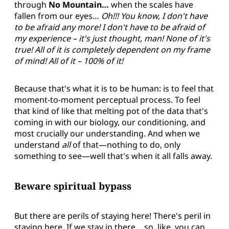
through
No Mountain…
when the scales have
fallen from our eyes…
Oh!!! You know, I don't have
to be afraid any more! I don't have to be afraid of
my experience – it's just thought, man! None of it's
true! All of it is completely dependent on my frame
of mind! All of it – 100% of it!
Because that's what it is to be human: is to feel that
moment-to-moment perceptual process. To feel
that kind of like that melting pot of the data that's
coming in with our biology, our conditioning, and
most crucially our understanding. And when we
understand
all
of that—nothing to do, only
something to see—well that's when it all falls away.
Beware spiritual bypass
But there are perils of staying here! There's peril in
staying here. If we stay in there… so, like, you can