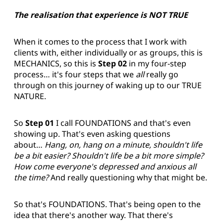
The realisation that experience is NOT TRUE
When it comes to the process that I work with
clients with, either individually or as groups, this is
MECHANICS, so this is
Step 02
in my four-step
process… it's four steps that we
all
really go
through on this journey of waking up to our TRUE
NATURE.
So
Step 01
I call FOUNDATIONS and that's even
showing up. That's even asking questions
about…
Hang, on, hang on a minute, shouldn't life
be a bit easier? Shouldn't life be a bit more simple?
How come everyone's depressed and anxious all
the time?
And really questioning why that might be.
So that's FOUNDATIONS. That's being open to the
idea that there's another way. That there's