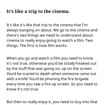
It's like a trip to the cinema.
It's like it's like that trip to the cinema that I'm
always banging on about. We go to the cinema and
there's
two
things we need to understand about
cinema to really enjoy going to watch a film. Two
things. The first is how film works.
When you go and watch a film you need to know
it's not true, otherwise you'd be
totally
freaked out
by the stuff that was going on, up on the screen.
You'd be scared to death when someone came out
with a knife! You'd be phoning the fire brigade
every time you saw a fire up screen. So you need to
know it's not true.
But then to really enjoy it, you need to buy into that