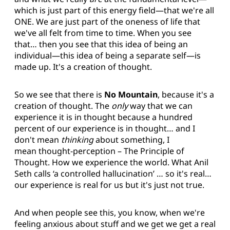
which is just part of this energy field—that we're all
ONE. We are just part of the oneness of life that
we've all felt from time to time. When you see
that… then you see that this idea of being an
individual—this idea of being a separate self—is
made up. It's a creation of thought.
So we see that there is
No Mountain
, because it's a
creation of thought. The
only
way that we can
experience it is in thought because a hundred
percent of our experience is in thought… and I
don't mean
thinking
about something, I
mean thought-perception – The Principle of
Thought. How we experience the world. What Anil
Seth calls ‘a controlled hallucination’ … so it's real…
our experience is real for us but it's just not true.
And when people see this, you know, when we're
feeling anxious about stuff and we get we get a real