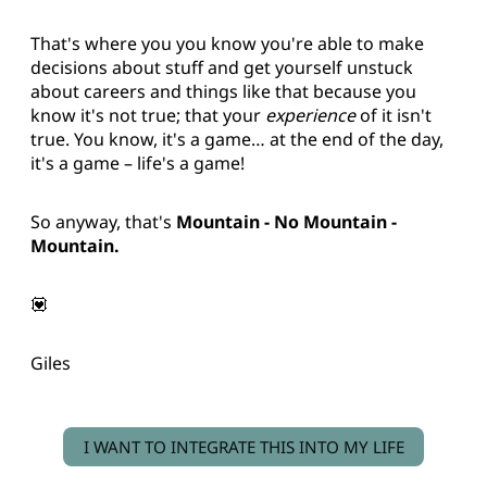
That's where you you know you're able to make
decisions about stuff and get yourself unstuck
about careers and things like that because you
know it's not true; that your
experience
of it isn't
true. You know, it's a game… at the end of the day,
it's a game – life's a game!
So anyway, that's
Mountain - No Mountain -
Mountain.
💟
Giles
I WANT TO INTEGRATE THIS INTO MY LIFE