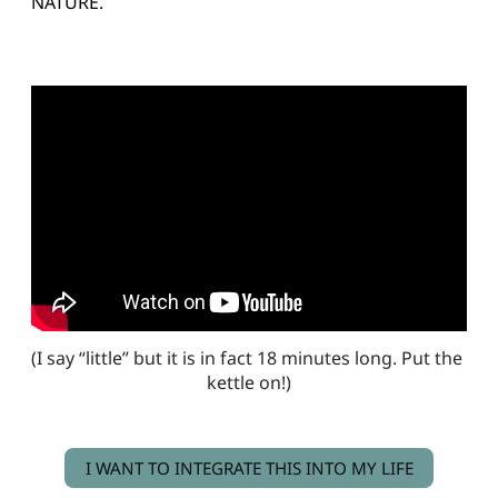
NATURE.
(I say “little” but it is in fact 18 minutes long. Put the 
kettle on!)
I WANT TO INTEGRATE THIS INTO MY LIFE