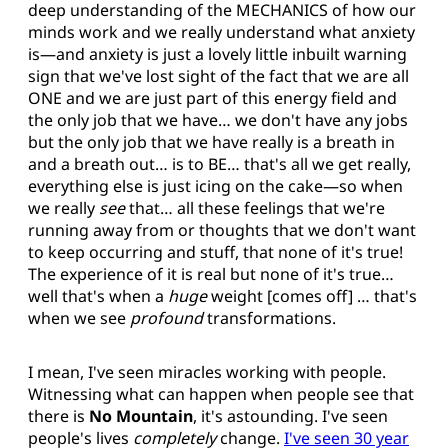
deep understanding of the MECHANICS of how our
minds work and we really understand what anxiety
is—and anxiety is just a lovely little inbuilt warning
sign that we've lost sight of the fact that we are all
ONE and we are just part of this energy field and
the only job that we have… we don't have any jobs
but the only job that we have really is a breath in
and a breath out… is to BE… that's all we get really,
everything else is just icing on the cake—so when
we really
see
that… all these feelings that we're
running away from or thoughts that we don't want
to keep occurring and stuff, that none of it's true!
The experience of it is real but none of it's true…
well that's when a
huge
weight [comes off] … that's
when we see
profound
transformations.
I mean, I've seen miracles working with people.
Witnessing what can happen when people see that
there is
No Mountain
, it's astounding. I've seen
people's lives
completely
change.
I've seen 30 year