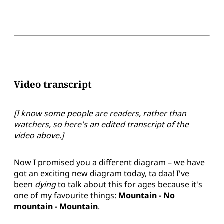
Video transcript
[I know some people are readers, rather than
watchers, so here's an edited transcript of the
video above.]
Now I promised you a different diagram – we have
got an exciting new diagram today, ta daa! I've
been
dying
to talk about this for ages because it's
one of my favourite things:
Mountain - No
mountain - Mountain
.