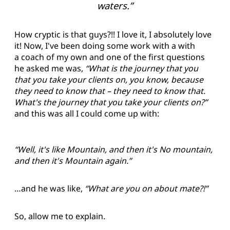
waters.”
How cryptic is that guys?!! I love it, I absolutely love
it! Now, I've been doing some work with a with
a coach of my own and one of the first questions
he asked me was,
“What is the journey that you
that you take your clients on, you know, because
they need to know that – they need to know that.
What's the journey that you take your clients on?”
and this was all I could come up with:
“Well, it's like Mountain, and then it's No mountain,
and then it's Mountain again.”
…and he was like,
“What are you on about mate?!”
So, allow me to explain.