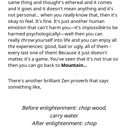
same thing and thought's ethereal and it comes
and it goes and it doesn't mean anything and it's
not personal… when you
really
know that, then it's
okay to feel. It's fine. It's just another human
emotion that can't harm you—it's
impossible
to be
harmed psychologically!—well then you can
really
throw
yourself into life and you can enjoy all
the experiences: good, bad or ugly, all of them –
every last one of them! Because it just doesn't
matter, it's a game. You've seen that it's not true so
then you can go back to
Mountain…
There's another brilliant Zen proverb that says
something like,
Before enlightenment: chop wood,
carry water.
After enlightenment: chop