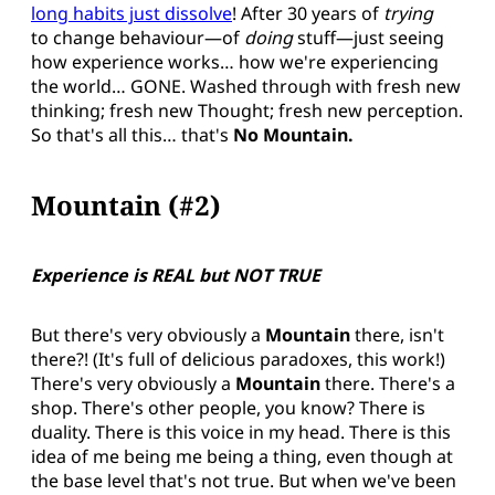
long habits just dissolve
! After 30 years of
trying
to change behaviour—of
doing
stuff—just seeing
how experience works… how we're experiencing
the world… GONE. Washed through with fresh new
thinking; fresh new Thought; fresh new perception.
So that's all this… that's
No Mountain.
Mountain (#2)
Experience is REAL but NOT TRUE
But there's very obviously a
Mountain
there, isn't
there?! (It's full of delicious paradoxes, this work!)
There's very obviously a
Mountain
there. There's a
shop. There's other people, you know? There is
duality. There is this voice in my head. There is this
idea of me being me being a thing, even though at
the base level that's not true. But when we've been