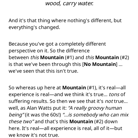
wood, carry water.
And it's that thing where nothing's different, but
everything's changed.
Because you've got a completely different
perspective on it. So the difference
between
this
Mountain
(#1) and
this
Mountain
(#2)
is that we've been through this [
No Mountain
] …
we've seen that this isn't true.
So whereas up here at
Mountain
(#1), it's real—all
experience is real—and we think it's true
…
tons
of
suffering results. So then we see that it's
not
true…
well, as Alan Watts put it:
“A really groovy human
being”
(it was the 60s!)
“…is somebody who can mix
these two”
and that's this
Mountain
(#2) down
here. It's real—all experience is real, all of it—but
we know it's not true.