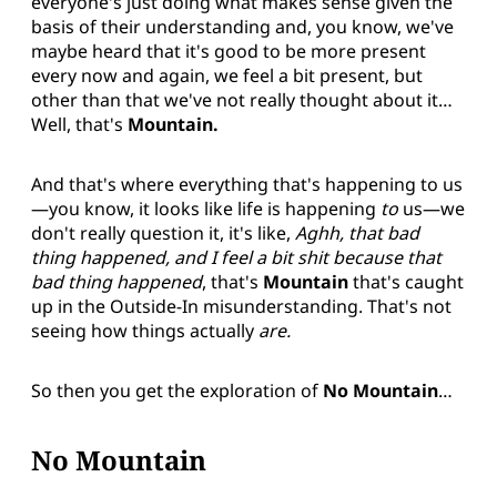
everyone's just doing what makes sense given the
basis of their understanding and, you know, we've
maybe heard that it's good to be more present
every now and again, we feel a bit present, but
other than that we've not really thought about it…
Well, that's
Mountain.
And that's where everything that's happening to us
—you know, it looks like life is happening
to
us—we
don't really question it, it's like,
Aghh, that bad
thing happened, and I feel a bit shit because that
bad thing happened
, that's
Mountain
that's caught
up in the Outside-In misunderstanding. That's not
seeing how things actually
are.
So then you get the exploration of
No Mountain
…
No Mountain