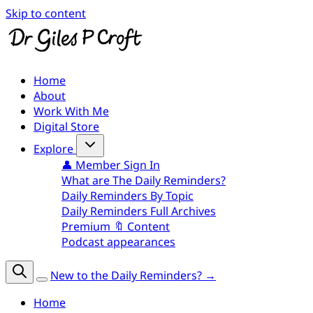
Skip to content
Home
About
Work With Me
Digital Store
Explore
👤 Member Sign In
What are The Daily Reminders?
Daily Reminders By Topic
Daily Reminders Full Archives
Premium 🔖 Content
Podcast appearances
New to the Daily Reminders? →
Home