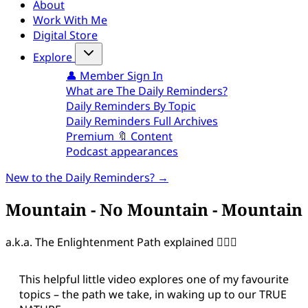
About
Work With Me
Digital Store
Explore
👤 Member Sign In
What are The Daily Reminders?
Daily Reminders By Topic
Daily Reminders Full Archives
Premium 🔖 Content
Podcast appearances
New to the Daily Reminders? →
Mountain - No Mountain - Mountain
a.k.a. The Enlightenment Path explained 🧘🏻‍♀️
This helpful little video explores one of my favourite
topics – the path we take, in waking up to our TRUE