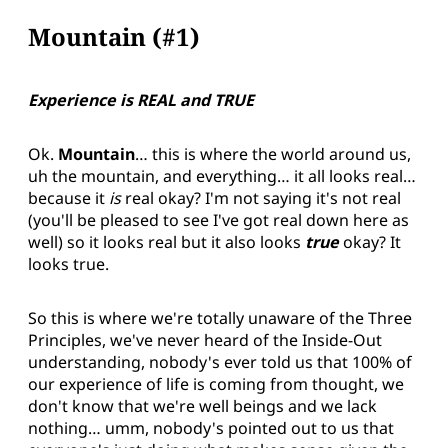
Mountain (#1)
Experience is REAL and TRUE
Ok.
Mountain
… this is where the world around us,
uh the mountain, and everything… it all looks real…
because it
is
real okay? I'm not saying it's not real
(you'll be pleased to see I've got real down here as
well) so it looks real but it also looks
true
okay? It
looks true.
So this is where we're totally unaware of the Three
Principles, we've never heard of the Inside-Out
understanding, nobody's ever told us that 100% of
our experience of life is coming from thought, we
don't know that we're well beings and we lack
nothing… umm, nobody's pointed out to us that