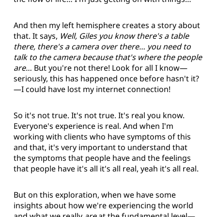
And then my left hemisphere creates a story about
that. It says,
Well, Giles you know there's a table
there, there's a camera over there… you need to
talk to the camera because that's where the people
are…
But you're not there! Look for all I know—
seriously, this has happened once before hasn't it?
—I could have lost my internet connection!
So it's not true. It's not true. It's real you know.
Everyone's experience is real. And when I'm
working with clients who have symptoms of this
and that, it's very important to understand that
the symptoms that people have and the feelings
that people have it's all it's all real, yeah it's all real.
But on this exploration, when we have some
insights about how we're experiencing the world
and what we really
are
at the fundamental level—