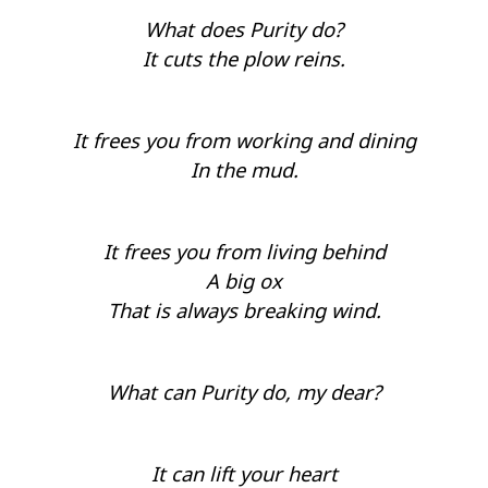
What does Purity do?
It cuts the plow reins.
It frees you from working and dining
In the mud.
It frees you from living behind
A big ox
That is always breaking wind.
What can Purity do, my dear?
It can lift your heart