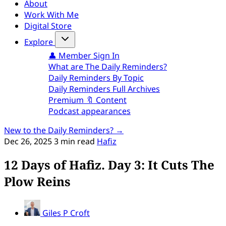
About
Work With Me
Digital Store
Explore
👤 Member Sign In
What are The Daily Reminders?
Daily Reminders By Topic
Daily Reminders Full Archives
Premium 🔖 Content
Podcast appearances
New to the Daily Reminders? →
Dec 26, 2025
3 min read
Hafiz
12 Days of Hafiz. Day 3: It Cuts The
Plow Reins
Giles P Croft