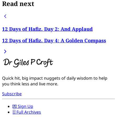
Read next
12 Days of Hafiz. Day 2: And Applaud
12 Days of Hafiz. Day 4: A Golden Compass
Quick hit, big impact nuggets of daily wisdom to help
you think less and live more.
Subscribe
💌 Sign Up
🗄️ Full Archives