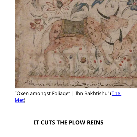
“Oxen amongst Foliage” | Ibn Bakhtishu' (
The 
Met
)
IT CUTS THE PLOW REINS