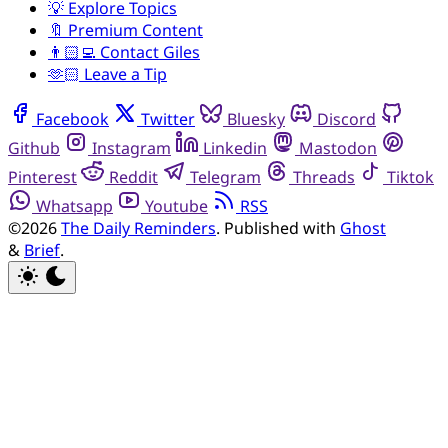
💡 Explore Topics
🔖 Premium Content
👨🏻‍💻 Contact Giles
🫶🏻 Leave a Tip
Facebook
Twitter
Bluesky
Discord
Github
Instagram
Linkedin
Mastodon
Pinterest
Reddit
Telegram
Threads
Tiktok
Whatsapp
Youtube
RSS
©2026
The Daily Reminders
.
Published with
Ghost
&
Brief
.