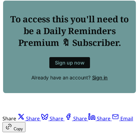
To access this you'll need to
be a Daily Reminders
Premium 🔖 Subscriber.
Sign up now
Already have an account?
Sign in
Share
Share
Share
Share
Share
Email
Copy