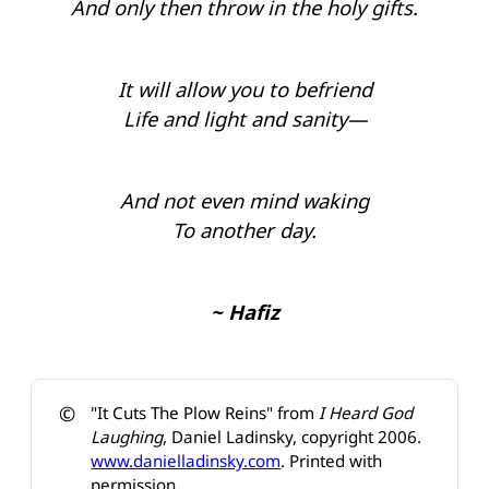
And only then throw in the holy gifts.
It will allow you to befriend
Life and light and sanity—
And not even mind waking
To another day.
~ Hafiz
©️
"It Cuts The Plow Reins" from
I Heard God 
Laughing
, Daniel Ladinsky, copyright 2006.
www.danielladinsky.com
. Printed with
permission.