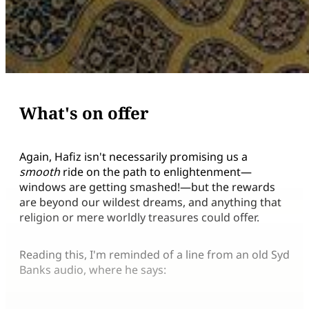
What's on offer
Again, Hafiz isn't necessarily promising us a
smooth
ride on the path to enlightenment—
windows are getting smashed!—but the rewards
are beyond our wildest dreams, and anything that
religion or mere worldly treasures could offer.
Reading this, I'm reminded of a line from an old Syd
Banks audio, where he says: