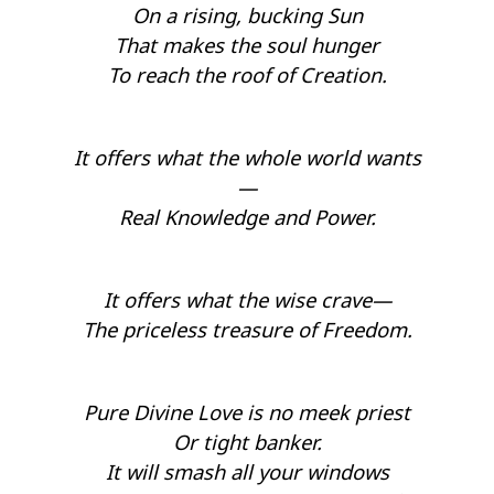
On a rising, bucking Sun
That makes the soul hunger
To reach the roof of Creation.
It offers what the whole world wants
—
Real Knowledge and Power.
It offers what the wise crave—
The priceless treasure of Freedom.
Pure Divine Love is no meek priest
Or tight banker.
It will smash all your windows