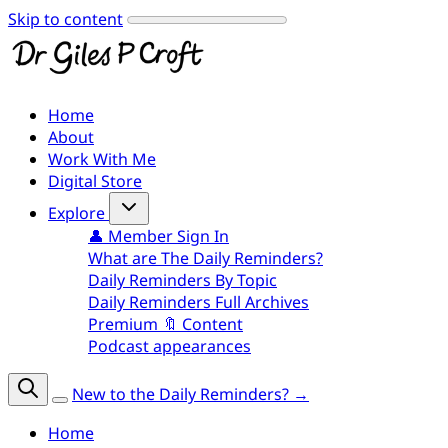
Skip to content
Home
About
Work With Me
Digital Store
Explore
👤 Member Sign In
What are The Daily Reminders?
Daily Reminders By Topic
Daily Reminders Full Archives
Premium 🔖 Content
Podcast appearances
New to the Daily Reminders? →
Home