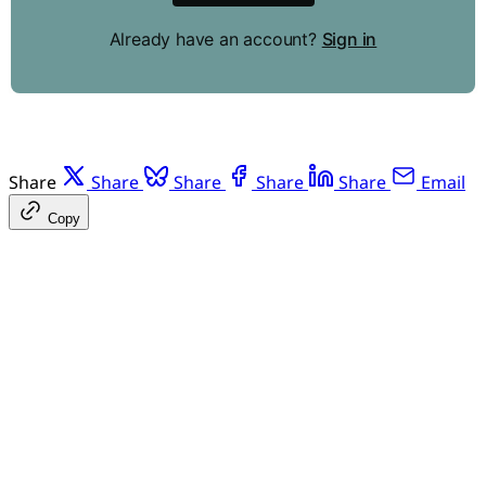
Already have an account?
Sign in
Share
Share
Share
Share
Share
Email
Copy