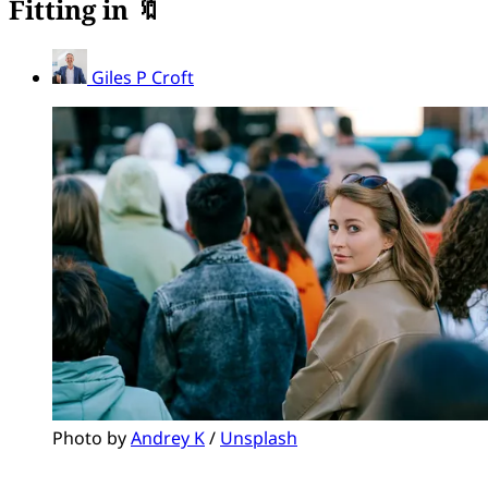
Fitting in 🔖
Giles P Croft
Photo by 
Andrey K
 / 
Unsplash