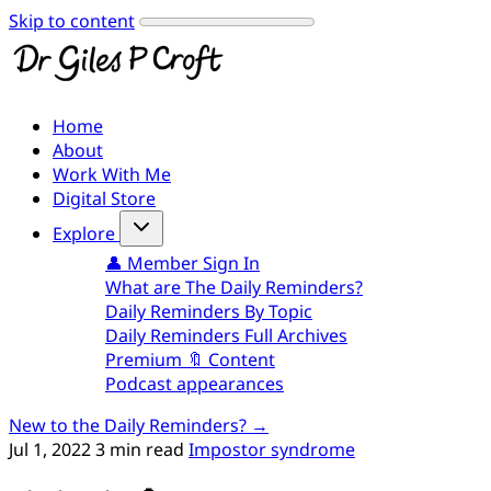
Skip to content
Home
About
Work With Me
Digital Store
Explore
👤 Member Sign In
What are The Daily Reminders?
Daily Reminders By Topic
Daily Reminders Full Archives
Premium 🔖 Content
Podcast appearances
New to the Daily Reminders? →
Jul 1, 2022
3 min read
Impostor syndrome