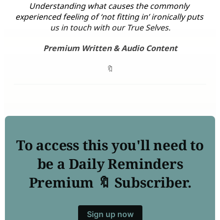
Understanding what causes the commonly 
experienced feeling of ‘not fitting in’ ironically puts 
us in touch with our True Selves.
Premium Written & Audio Content
🔖
To access this you'll need to
be a Daily Reminders
Premium 🔖 Subscriber.
Sign up now