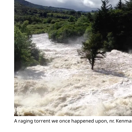
A raging torrent we once happened upon, nr. Kenmare