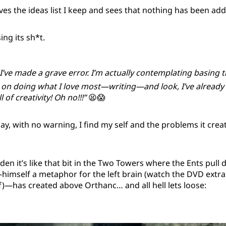
s the ideas list I keep and sees that nothing has been adde
sing its sh*t.
 I’ve made a grave error. I’m actually contemplating basing 
 on doing what I love most—writing—and look, I’ve already
 of creativity! Oh no!!!”
😫😱
y, with no warning, I find my self and the problems it cre
dden it’s like that bit in the Two Towers where the Ents pul
mself a metaphor for the left brain (watch the DVD extras,
f)—has created above Orthanc… and all hell lets loose: