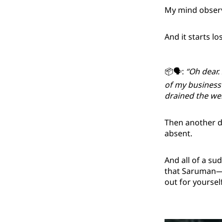
My mind observe
And it starts lo
📦🗣️:
“Oh dear.
of my business
drained the well
Then another da
absent.
And all of a su
that Saruman—hi
out for yoursel