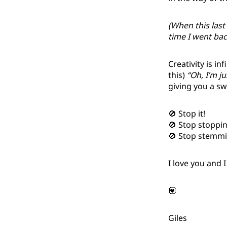
(When this last
time I went back
Creativity is in
this)
“Oh, I’m j
giving you a sw
🚫 Stop it!
🚫 Stop stopping
🚫 Stop stemmin
I love you and 
💟
Giles