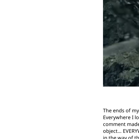
The ends of my 
Everywhere I lo
comment made, e
object… EVERYW
in the way of t