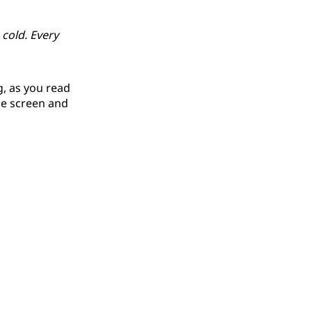
 cold. Every
g, as you read
he screen and