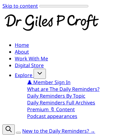
Skip to content
Home
About
Work With Me
Digital Store
Explore
👤 Member Sign In
What are The Daily Reminders?
Daily Reminders By Topic
Daily Reminders Full Archives
Premium 🔖 Content
Podcast appearances
New to the Daily Reminders? →