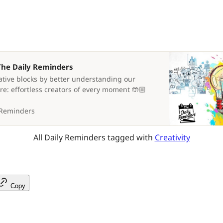
 The Daily Reminders
tive blocks by better understanding our
re: effortless creators of every moment 🤲🏼
 Reminders
All Daily Reminders tagged with 
Creativity
Copy