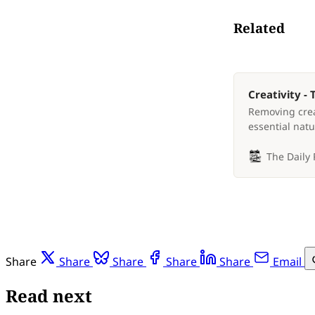
Related
Creativity -
Removing crea
essential natu
The Daily
Share
Share
Share
Share
Share
Email
Read next