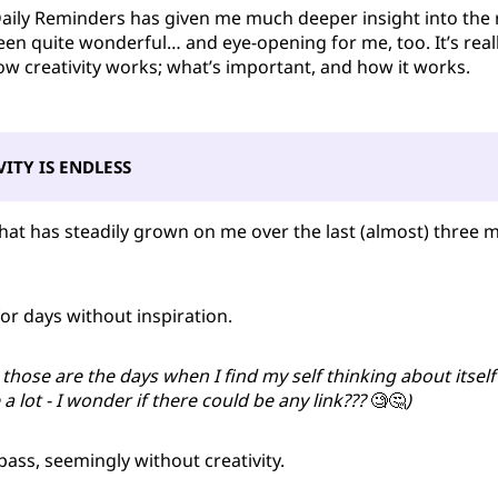
Daily Reminders has given me much deeper insight into the 
s been quite wonderful… and eye-opening for me, too. It’s rea
how creativity works; what’s important, and how it works.
VITY IS ENDLESS
that has steadily grown on me over the last (almost) three 
 for days without inspiration.
, those are the days when I find my self thinking about itself
a lot - I wonder if there could be any link???
🧐🤔
)
ass, seemingly without creativity.