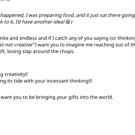
 happened, I was preparing food, and it just sat there going
 to it, I’d have another idea!
😆
)
finite and endless and if I catch
any
of you saying (or thinkin
ust not creative”
I want you to imagine me reaching out of t
ift, loving slap around the chops.
 creativity!!
g its tide with your incessant thinking!!!
I want you to be bringing your gifts into the world.