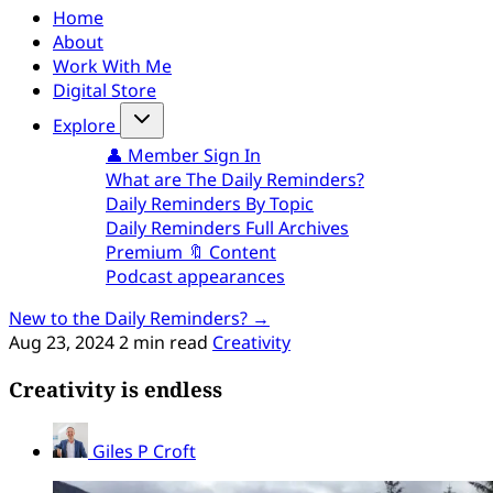
Home
About
Work With Me
Digital Store
Explore
👤 Member Sign In
What are The Daily Reminders?
Daily Reminders By Topic
Daily Reminders Full Archives
Premium 🔖 Content
Podcast appearances
New to the Daily Reminders? →
Aug 23, 2024
2 min read
Creativity
Creativity is endless
Giles P Croft