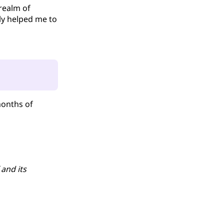
realm of
lly helped me to
months of
 and its