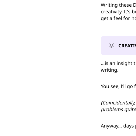
Writing these 
creativity. It’
get a feel for 
💡
CREATI
…is an insight 
writing.
You see, I’ll go
(Coincidentally
problems quite 
Anyway… days p