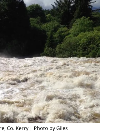
, Co. Kerry | Photo by Giles