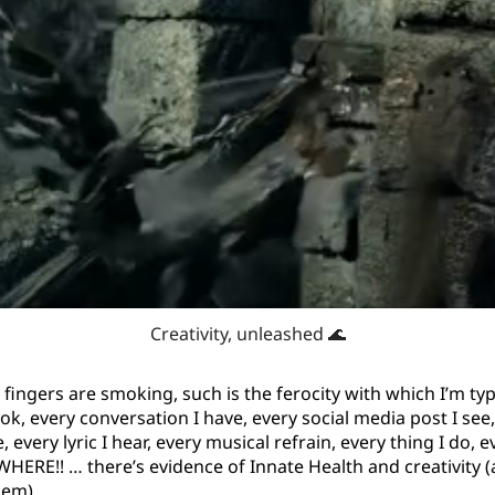
Creativity, unleashed 🌊
fingers are smoking, such is the ferocity with which I’m typ
ok, every conversation I have, every social media post I see
very lyric I hear, every musical refrain, every thing I do, e
HERE!! … there’s evidence of Innate Health and creativity 
hem).