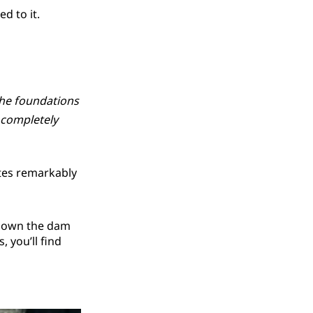
d to it.
the foundations
 completely
ates remarkably
l down the dam
 you’ll find