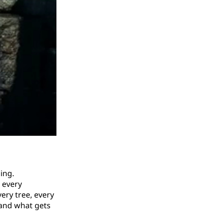
ing.
, every
very tree, every
(and what gets